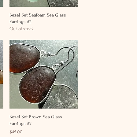
Quick View
Bezel Set Seafoam Sea Glass
Earrings #2
Out of stock
Quick View
Bezel Set Brown Sea Glass
Earrings #7
Price
$45.00