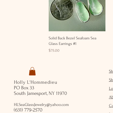
Quick View
Solid Back Bezel Seafoam Sea
Glass Earrings #1
Price
$75.00
S
S
Holly L'Hommedieu
PO Box 33
Lo
South Jamesport, NY 11970
A
HLSeaGlassJewelry@yahoo.com
C
(631) 779-2570