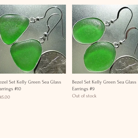
Quick View
Quick View
ezel Set Kelly Green Sea Glass
Bezel Set Kelly Green Sea Glass
arrings #10
Earrings #9
Out of stock
rice
45.00