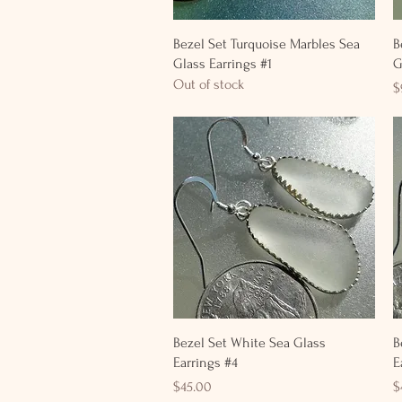
Quick View
Bezel Set Turquoise Marbles Sea
B
Glass Earrings #1
G
Out of stock
P
$
Quick View
Bezel Set White Sea Glass
B
Earrings #4
E
Price
P
$45.00
$