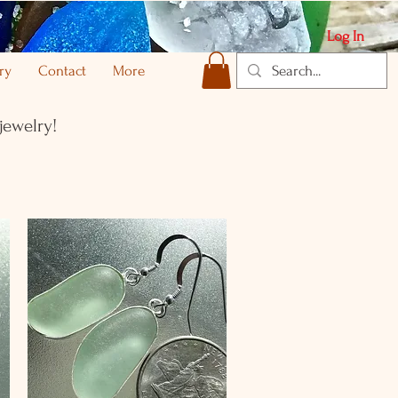
Log In
ry
Contact
More
jewelry!