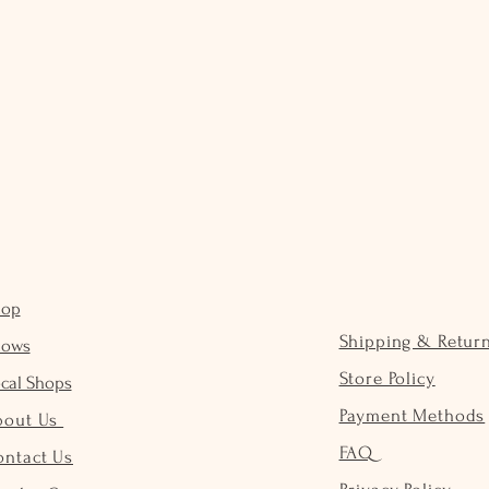
hop
Shipping & Retur
hows
Store Policy
cal Shops
Payment Methods
bout Us
FAQ
ontact Us