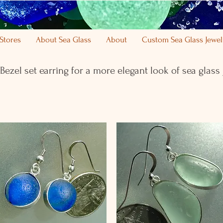
Stores
About Sea Glass
About
Custom Sea Glass Jewel
 Bezel set earring for a more elegant look of sea glass 