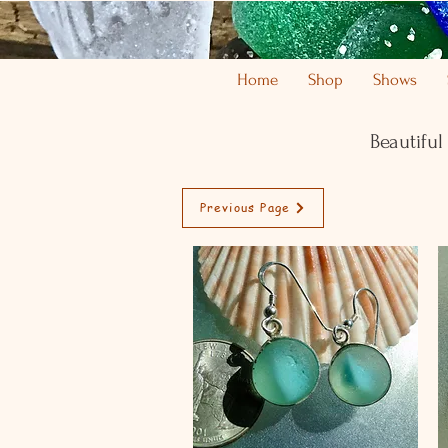
Home
Shop
Shows
Beautiful
Previous Page