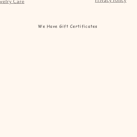
Privacy Policy
welry Care
We Have Gift Certificates