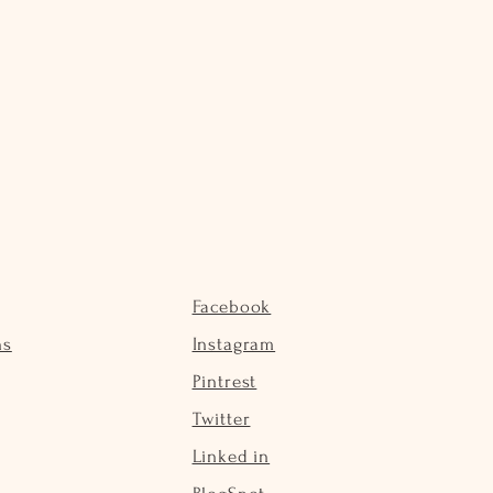
Facebook
ns
Instagram
Pintrest
Twitter
Linked in