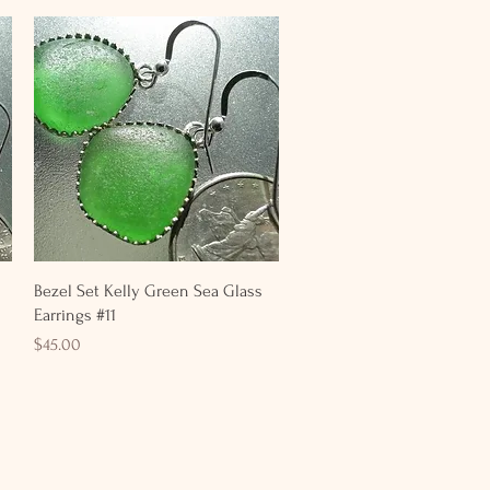
Quick View
Bezel Set Kelly Green Sea Glass
Earrings #11
Price
$45.00