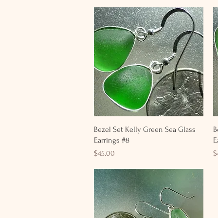
Quick View
Bezel Set Kelly Green Sea Glass
B
Earrings #8
E
Price
P
$45.00
$