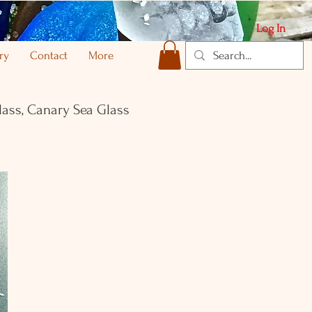
Log In
ry
Contact
More
lass, Canary Sea Glass