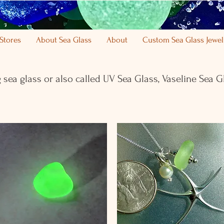
Stores
About Sea Glass
About
Custom Sea Glass Jewel
 sea glass or also called UV Sea Glass,
Vaseline Sea G