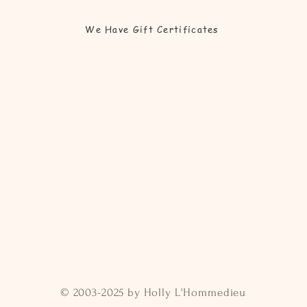
We Have Gift Certificates
© 2003-2025 by Holly L'Hommedieu