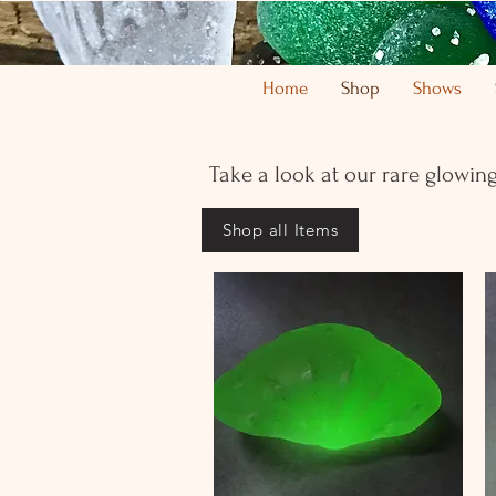
Home
Shop
Shows
Take a look at our rare glowing
Shop all Items