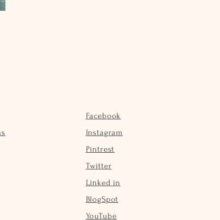
Facebook
ns
Instagram
Pintrest
Twitter
Linked in
BlogSpot
YouTube