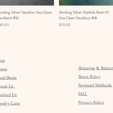
Quick View
Quick View
terling Silver Vaseline Sea Glass
Sterling Silver Starfish Pearl UV
ecklace #35
Sea Glass Necklace #18
rice
Price
40.00
$50.00
hop
Shipping & Retur
hows
Store Policy
cal Shops
Payment Methods
bout Us
FAQ
ontact Us
Privacy Policy
welry Care