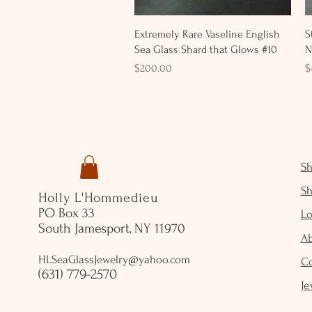
Quick View
Extremely Rare Vaseline English
S
Sea Glass Shard that Glows #10
N
Price
P
$200.00
$
S
S
Holly L'Hommedieu
PO Box 33
Lo
South Jamesport, NY 11970
A
HLSeaGlassJewelry@yahoo.com
C
(631) 779-2570
Je