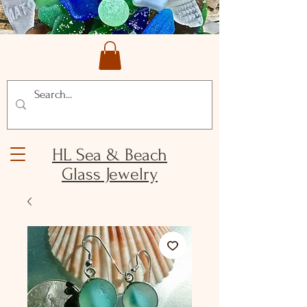
HL Sea & Beach
Glass Jewelry