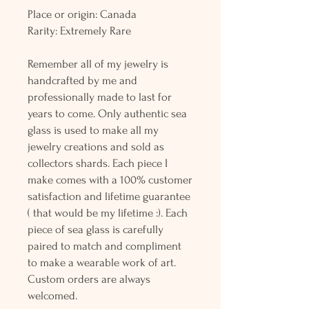
Place or origin: Canada
Rarity: Extremely Rare
Remember all of my jewelry is
handcrafted by me and
professionally made to last for
years to come. Only authentic sea
glass is used to make all my
jewelry creations and sold as
collectors shards. Each piece I
make comes with a 100% customer
satisfaction and lifetime guarantee
( that would be my lifetime :). Each
piece of sea glass is carefully
paired to match and compliment
to make a wearable work of art.
Custom orders are always
welcomed.