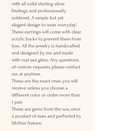
with all solid sterling silver
findings and professionally
soldered. A simple but yet
elegant design to wear everyday!
These earrings will come with clear
acrylic backs to prevent them from
loss. All the jewelry is handcrafted
and designed by me and made
with real sea glass. Any questions
of custom requests, please contact
me at anytime.
These are the exact ones you will
receive unless you choose a
different color or order more than
1 pair.
These are gems from the sea, once
a product of man and perfected by
Mother Nature.