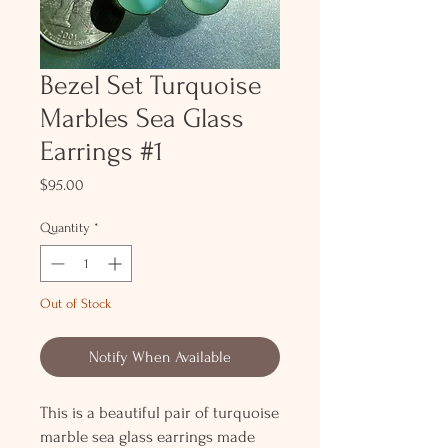
Bezel Set Turquoise
Marbles Sea Glass
Earrings #1
Price
$95.00
Quantity
*
Out of Stock
Notify When Available
This is a beautiful pair of turquoise
marble sea glass earrings made