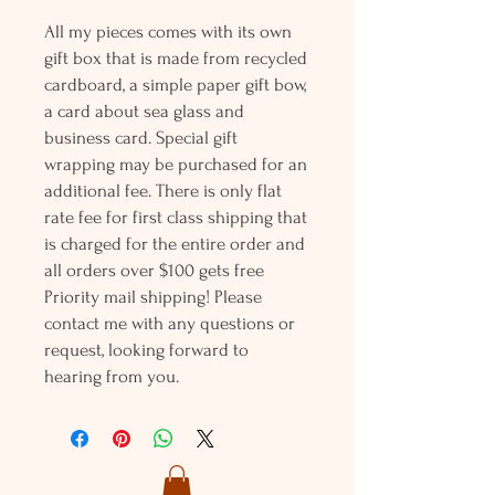
All my pieces comes with its own
gift box that is made from recycled
cardboard, a simple paper gift bow,
a card about sea glass and
business card. Special gift
wrapping may be purchased for an
additional fee. There is only flat
rate fee for first class shipping that
is charged for the entire order and
all orders over $100 gets free
Priority mail shipping! Please
contact me with any questions or
request, looking forward to
hearing from you.