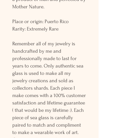
Mother Nature.
Place or origin: Puerto Rico
Rarity: Extremely Rare
Remember all of my jewelry is
handcrafted by me and
professionally made to last for
years to come. Only authentic sea
glass is used to make all my
jewelry creations and sold as
collectors shards. Each piece I
make comes with a 100% customer
satisfaction and lifetime guarantee
( that would be my lifetime :). Each
piece of sea glass is carefully
paired to match and compliment
to make a wearable work of art.