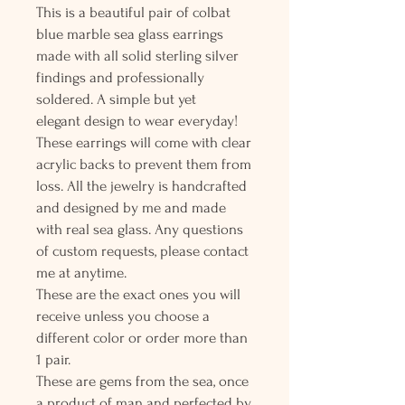
This is a beautiful pair of colbat
blue marble sea glass earrings
made with all solid sterling silver
findings and professionally
soldered. A simple but yet
elegant design to wear everyday!
These earrings will come with clear
acrylic backs to prevent them from
loss. All the jewelry is handcrafted
and designed by me and made
with real sea glass. Any questions
of custom requests, please contact
me at anytime.
These are the exact ones you will
receive unless you choose a
different color or order more than
1 pair.
These are gems from the sea, once
a product of man and perfected by