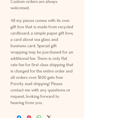
Custom orders are always
welcomed.
All my pieces comes with its own
gift box that is made from recycled
cardboard, a simple paper gift bow,
a card about sea glass and
business card. Special gift
wrapping may be purchased for an
additional fee. There is only flat
rate fee for first class shipping that
is charged for the entire order and
all orders over $100 gets free
Priority mail shipping! Please
contact me with any questions or
request, looking forward to
hearing from you.