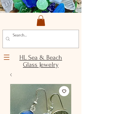
HL Sea & Beach
Glass Jewelry