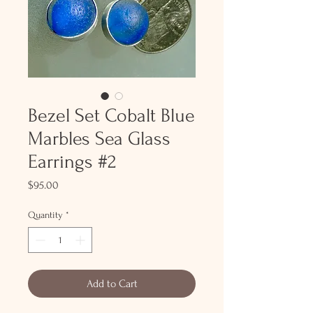
Bezel Set Cobalt Blue
Marbles Sea Glass
Earrings #2
Price
$95.00
Quantity
*
Add to Cart