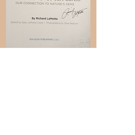
Holly L'Hommedieu
PO Box 33
South Jamesport, NY 11970
HLSeaGlassJewelry@yahoo.com
(631) 779-2570
Shop
Shows
Local Shops