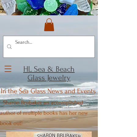
HL Sea & Beach
Glass Jewelry
In the Sea Glass News and Events
Sharon Brubaker, an accomplished
author of multiple books has her new
book out!