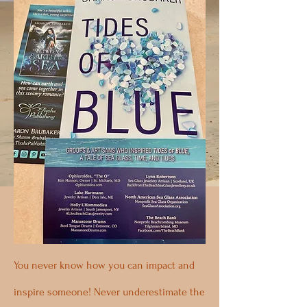
You never know how you can impact and
inspire someone! Never underestimate the