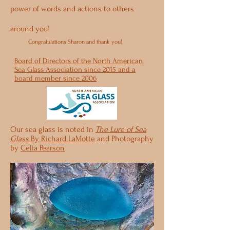
power of words and actions to others
around you!
Congratulations Sharon and thank you!
Board of Directors of the North American
Sea Glass Association since 2015 and a
board member since 2006
Our sea glass is noted in
The Lure of Sea
Glass
By Richard LaMotte
and Photography
by
Celia Pearson