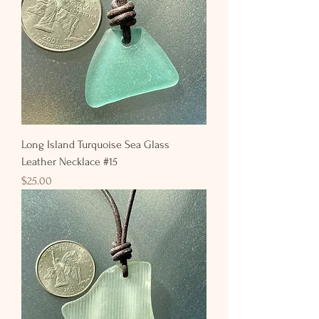
Long Island Turquoise Sea Glass
Leather Necklace #15
Price
$25.00