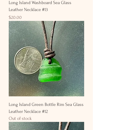
Long Island Washboard Sea Glass
Leather Necklace #13
Price
$20.00
Long Island Green Bottle Rim Sea Glass
Leather Necklace #12
Out of stock