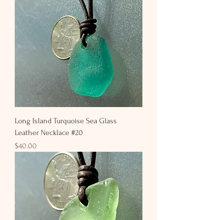
Long Island Turquoise Sea Glass
Leather Necklace #20
Price
$40.00