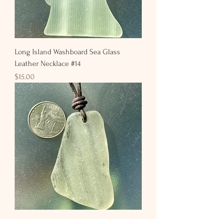
Long Island Washboard Sea Glass
Leather Necklace #14
Price
$15.00