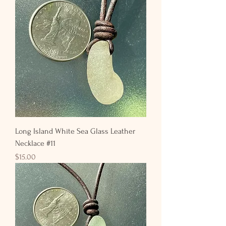
Long Island White Sea Glass Leather
Necklace #11
Price
$15.00