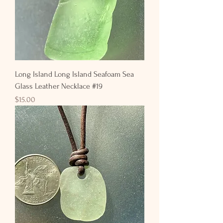
Long Island Long Island Seafoam Sea
Glass Leather Necklace #19
Price
$15.00