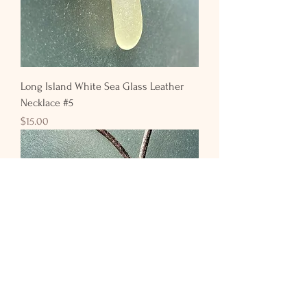
Long Island White Sea Glass Leather
Necklace #5
Price
$15.00