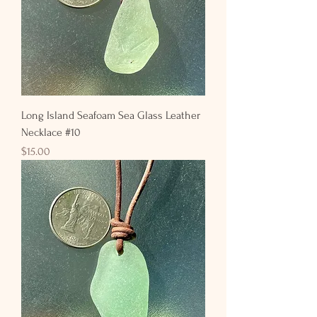
Long Island Seafoam Sea Glass Leather
Necklace #10
Price
$15.00