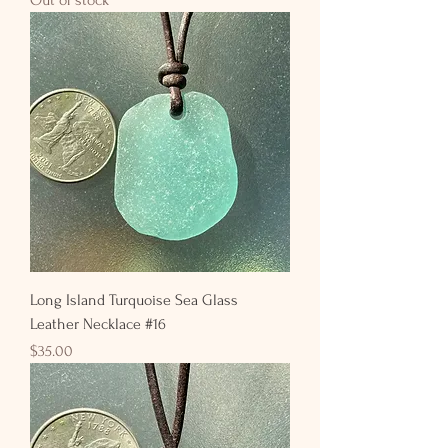
Long Island Turquoise Sea Glass
Leather Necklace #16
Price
$35.00