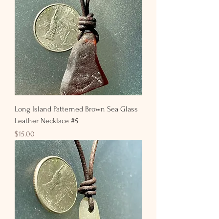
Long Island Patterned Brown Sea Glass
Leather Necklace #5
Price
$15.00