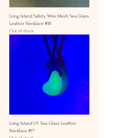
Long Island Safety Wire Mesh Sea Glass
Leather Necklace #18
Out of stock
Long Island UV Sea Glass Leather
Necklace #17
Out of stock