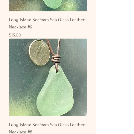
Long Island Seafoam Sea Glass Leather
Necklace #9
Price
$15.00
Long Island Seafoam Sea Glass Leather
Necklace #8