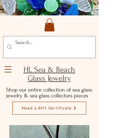
HL Sea & Beach
Glass Jewelry
Shop our entire collection of sea glass
jewelry & sea glass collectors pieces
Need a Gift Certificate