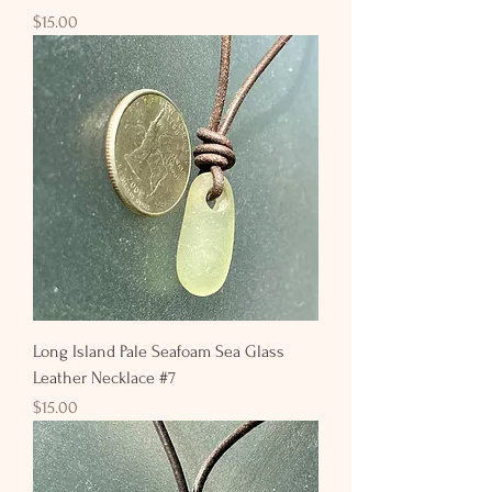
Price
$15.00
Long Island Pale Seafoam Sea Glass
Leather Necklace #7
Price
$15.00