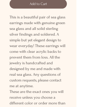
Add to Cart
This is a beautiful pair of sea glass
earrings made with genuine green
sea glass and all solid sterling
silver findings and soldered. A
simple but yet elegant design to
wear everyday! These earrings will
come with clear acrylic backs to
prevent them from loss. All the
jewelry is handcrafted and
designed by me and made with
real sea glass. Any questions of
custom requests, please contact
me at anytime.
These are the exact ones you will
receive unless you choose a
different color or order more than