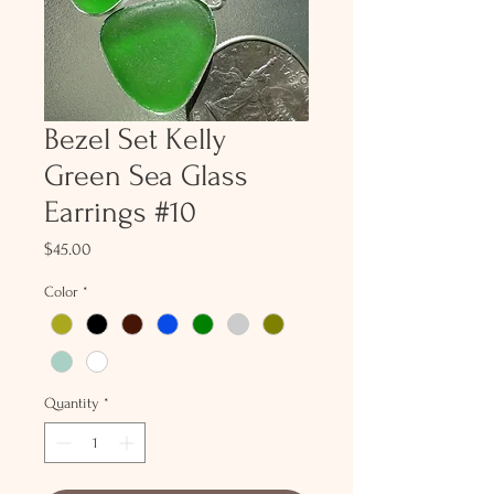
Bezel Set Kelly
Green Sea Glass
Earrings #10
Price
$45.00
Color
*
Quantity
*