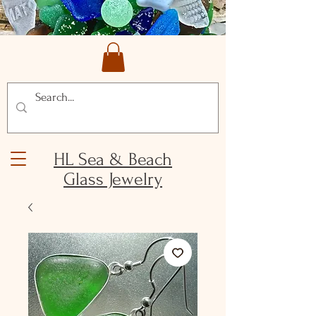
HL Sea & Beach
Glass Jewelry