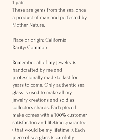
1 pair.
These are gems from the sea, once
a product of man and perfected by
Mother Nature.
Place or origin: California
Rarity: Common
Remember all of my jewelry is
handcrafted by me and
professionally made to last for
years to come. Only authentic sea
glass is used to make all my
jewelry creations and sold as
collectors shards. Each piece I
make comes with a 100% customer
satisfaction and lifetime guarantee
( that would be my lifetime :). Each
piece of sea glass is carefully