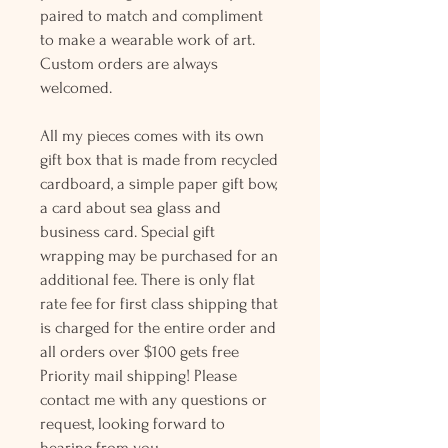
paired to match and compliment
to make a wearable work of art.
Custom orders are always
welcomed.
All my pieces comes with its own
gift box that is made from recycled
cardboard, a simple paper gift bow,
a card about sea glass and
business card. Special gift
wrapping may be purchased for an
additional fee. There is only flat
rate fee for first class shipping that
is charged for the entire order and
all orders over $100 gets free
Priority mail shipping! Please
contact me with any questions or
request, looking forward to
hearing from you.