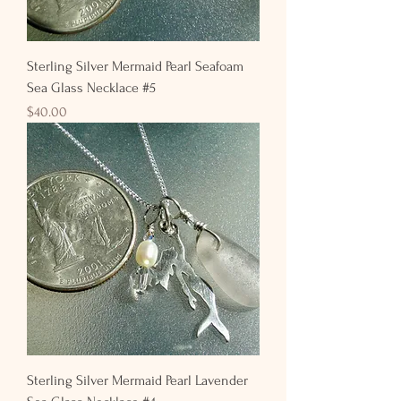
Sterling Silver Mermaid Pearl Seafoam
Sea Glass Necklace #5
Price
$40.00
Sterling Silver Mermaid Pearl Lavender