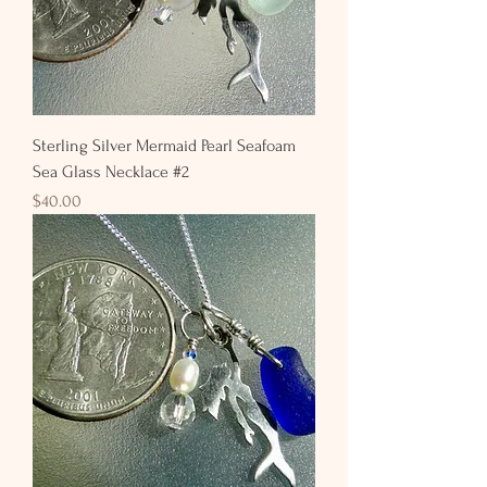
Sterling Silver Mermaid Pearl Seafoam
Sea Glass Necklace #2
Price
$40.00