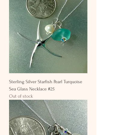
Sterling Silver Starfish Pearl Turquoise
Sea Glass Necklace #25
Out of stock