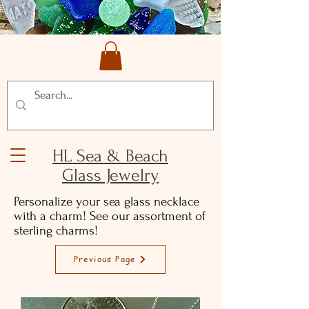
HL Sea & Beach
Glass Jewelry
Personalize your sea glass necklace
with a charm! See our assortment of
sterling charms!
Previous Page