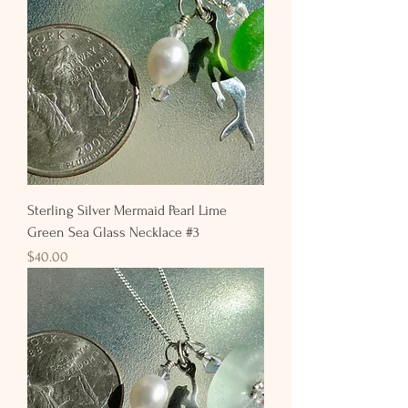
Sterling Silver Mermaid Pearl Lime
Green Sea Glass Necklace #3
Price
$40.00