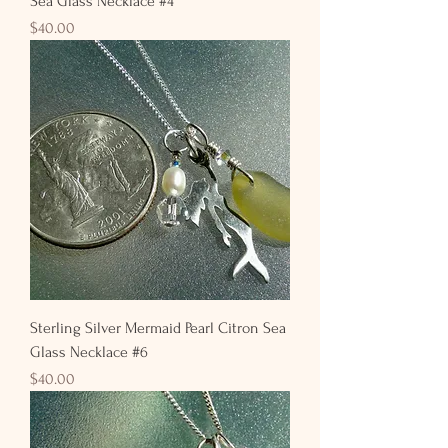
Sea Glass Necklace #4
Price
$40.00
Sterling Silver Mermaid Pearl Citron Sea
Glass Necklace #6
Price
$40.00