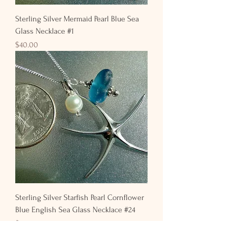
Sterling Silver Mermaid Pearl Blue Sea
Glass Necklace #1
Price
$40.00
Sterling Silver Starfish Pearl Cornflower
Blue English Sea Glass Necklace #24
Price
$50.00