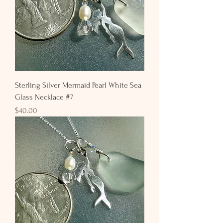
Sterling Silver Mermaid Pearl White Sea
Glass Necklace #7
Price
$40.00