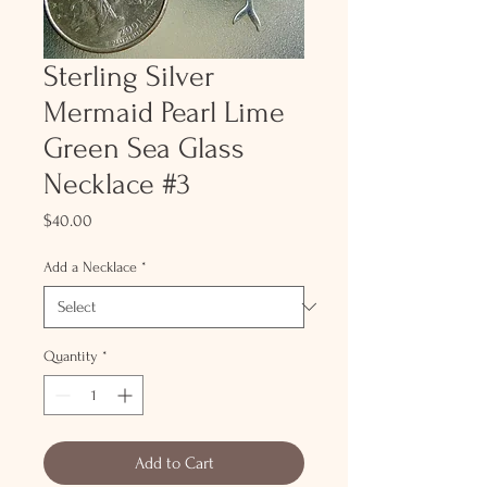
Sterling Silver
Mermaid Pearl Lime
Green Sea Glass
Necklace #3
Price
$40.00
Add a Necklace
*
Quantity
*
Add to Cart