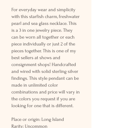
For everyday wear and simplicity
with this starfish charm, freshwater
pearl and sea glass necklace. This
is a 3 in one jewelry piece. They
can be worn all together or each
piece individually or just 2 of the
pieces together. This is one of my
best sellers at shows and
consignment shops! Handcrafted
and wired with solid sterling silver
findings. This style pendant can be
made in unlimited color
combinations and price will vary in
the colors you request if you are
looking for one that is different.
Place or origin: Long Island
Rarity: Uncommon