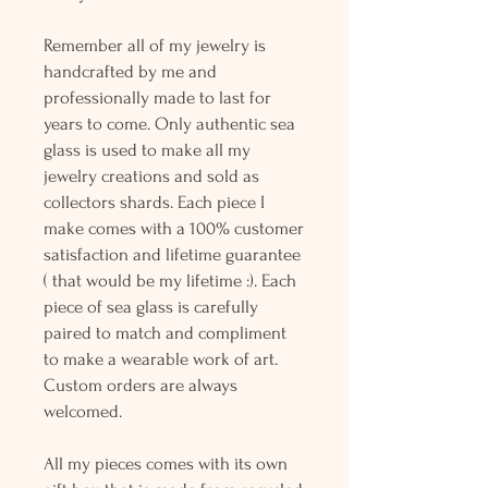
Remember all of my jewelry is
handcrafted by me and
professionally made to last for
years to come. Only authentic sea
glass is used to make all my
jewelry creations and sold as
collectors shards. Each piece I
make comes with a 100% customer
satisfaction and lifetime guarantee
( that would be my lifetime :). Each
piece of sea glass is carefully
paired to match and compliment
to make a wearable work of art.
Custom orders are always
welcomed.
All my pieces comes with its own