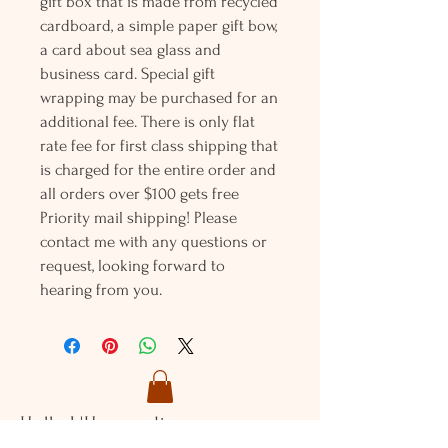
gift box that is made from recycled
cardboard, a simple paper gift bow,
a card about sea glass and
business card. Special gift
wrapping may be purchased for an
additional fee. There is only flat
rate fee for first class shipping that
is charged for the entire order and
all orders over $100 gets free
Priority mail shipping! Please
contact me with any questions or
request, looking forward to
hearing from you.
Holly L'Hommedieu
PO Box 33