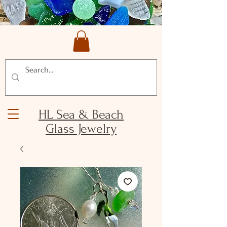
HL Sea & Beach
Glass Jewelry