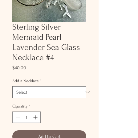
Sterling Silver
Mermaid Pearl
Lavender Sea Glass
Necklace #4
Price
$40.00
Add a Necklace
*
Quantity
*
Add to Cart