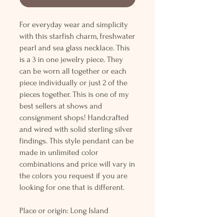
For everyday wear and simplicity
with this starfish charm, freshwater
pearl and sea glass necklace. This
is a 3 in one jewelry piece. They
can be worn all together or each
piece individually or just 2 of the
pieces together. This is one of my
best sellers at shows and
consignment shops! Handcrafted
and wired with solid sterling silver
findings. This style pendant can be
made in unlimited color
combinations and price will vary in
the colors you request if you are
looking for one that is different.
Place or origin: Long Island