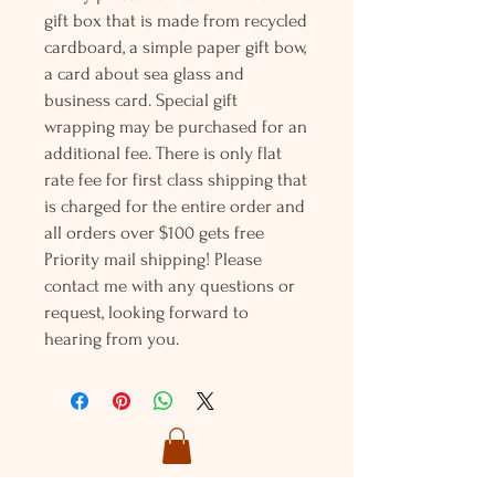
gift box that is made from recycled
cardboard, a simple paper gift bow,
a card about sea glass and
business card. Special gift
wrapping may be purchased for an
additional fee. There is only flat
rate fee for first class shipping that
is charged for the entire order and
all orders over $100 gets free
Priority mail shipping! Please
contact me with any questions or
request, looking forward to
hearing from you.
Holly L'Hommedieu