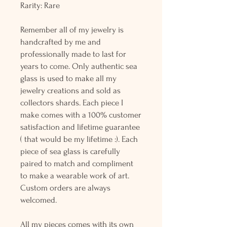
Rarity: Rare
Remember all of my jewelry is
handcrafted by me and
professionally made to last for
years to come. Only authentic sea
glass is used to make all my
jewelry creations and sold as
collectors shards. Each piece I
make comes with a 100% customer
satisfaction and lifetime guarantee
( that would be my lifetime :). Each
piece of sea glass is carefully
paired to match and compliment
to make a wearable work of art.
Custom orders are always
welcomed.
All my pieces comes with its own