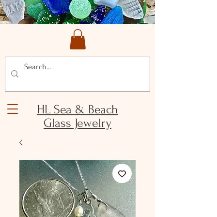
HL Sea & Beach
Glass Jewelry