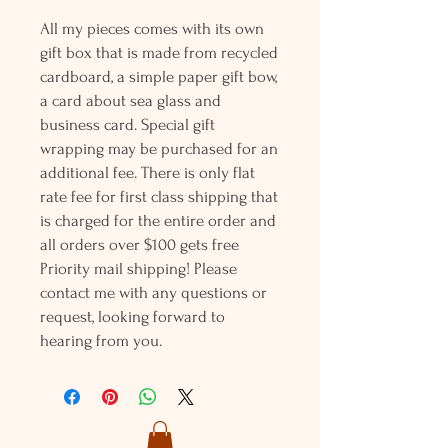
All my pieces comes with its own
gift box that is made from recycled
cardboard, a simple paper gift bow,
a card about sea glass and
business card. Special gift
wrapping may be purchased for an
additional fee. There is only flat
rate fee for first class shipping that
is charged for the entire order and
all orders over $100 gets free
Priority mail shipping! Please
contact me with any questions or
request, looking forward to
hearing from you.