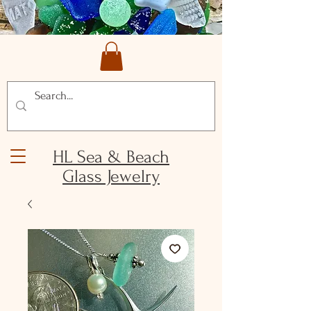
HL Sea & Beach
Glass Jewelry