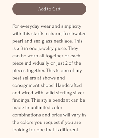
Add to Cart
For everyday wear and simplicity
with this starfish charm, freshwater
pearl and sea glass necklace. This
is a 3 in one jewelry piece. They
can be worn all together or each
piece individually or just 2 of the
pieces together. This is one of my
best sellers at shows and
consignment shops! Handcrafted
and wired with solid sterling silver
findings. This style pendant can be
made in unlimited color
combinations and price will vary in
the colors you request if you are
looking for one that is different.