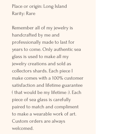
Place or origin: Long Island
Rarity: Rare
Remember all of my jewelry is
handcrafted by me and
professionally made to last for
years to come. Only authentic sea
glass is used to make all my
jewelry creations and sold as
collectors shards. Each piece I
make comes with a 100% customer
satisfaction and lifetime guarantee
( that would be my lifetime :). Each
piece of sea glass is carefully
paired to match and compliment
to make a wearable work of art.
Custom orders are always
welcomed.