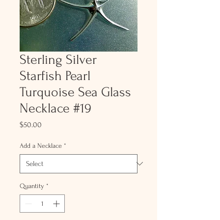
Sterling Silver
Starfish Pearl
Turquoise Sea Glass
Necklace #19
Price
$50.00
Add a Necklace
*
Quantity
*