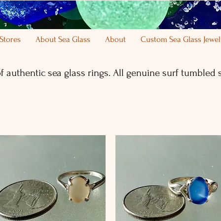
Stores
About Sea Glass
About
Custom Sea Glass Jewel
of authentic sea glass rings. All genuine
surf tumbled
s