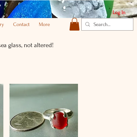
Log In
ry
Contact
More
ea glass, not altered!