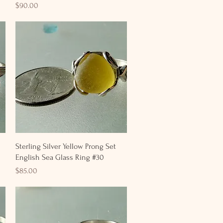
Price
$90.00
Quick View
Sterling Silver Yellow Prong Set
English Sea Glass Ring #30
Price
$85.00