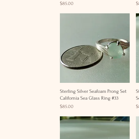
Price
P
$85.00
$
Quick View
Sterling Silver Seafoam Prong Set
S
California Sea Glass Ring #33
S
Price
P
$85.00
$