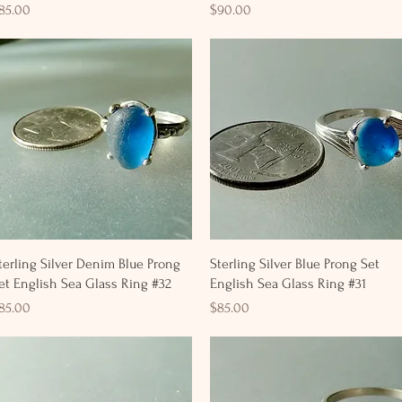
rice
Price
85.00
$90.00
Quick View
Quick View
terling Silver Denim Blue Prong
Sterling Silver Blue Prong Set
et English Sea Glass Ring #32
English Sea Glass Ring #31
rice
Price
85.00
$85.00