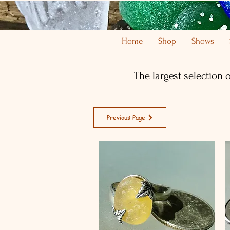
Home
Shop
Shows
The largest selection 
Previous Page