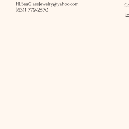
HLSeaGlassJewelry@yahoo.com
C
(631) 779-2570
Je