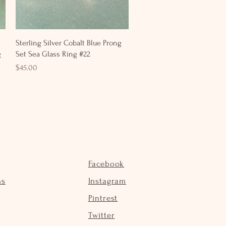
Quick View
Sterling Silver Cobalt Blue Prong
g
Set Sea Glass Ring #22
Price
$45.00
Facebook
ns
Instagram
Pintrest
Twitter