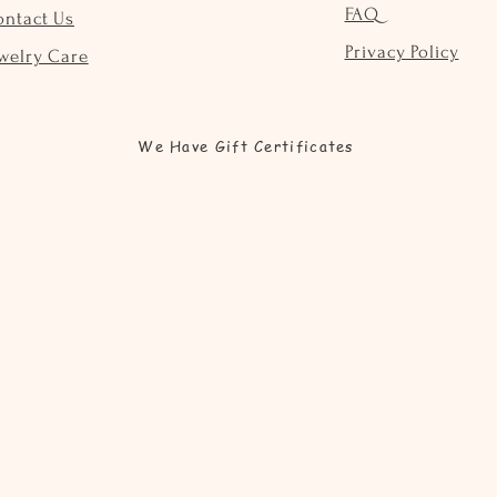
FAQ
ontact Us
Privacy Policy
welry Care
We Have Gift Certificates