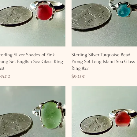
Quick View
Quick View
terling Silver Shades of Pink
Sterling Silver Turquoise Bead
rong Set English Sea Glass Ring
Prong Set Long Island Sea Glass
28
Ring #27
rice
Price
85.00
$90.00