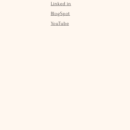
Linked in
BlogSpot
YouTube