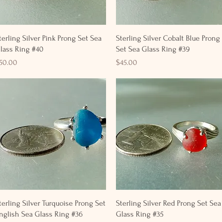
Quick View
Quick View
terling Silver Pink Prong Set Sea
Sterling Silver Cobalt Blue Prong
lass Ring #40
Set Sea Glass Ring #39
rice
Price
50.00
$45.00
Quick View
Quick View
terling Silver Turquoise Prong Set
Sterling Silver Red Prong Set Sea
nglish Sea Glass Ring #36
Glass Ring #35