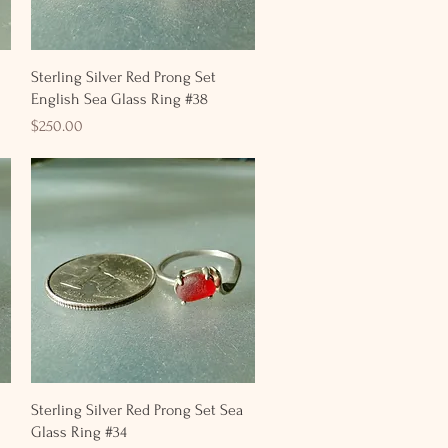
Quick View
Sterling Silver Red Prong Set
English Sea Glass Ring #38
Price
$250.00
Quick View
Sterling Silver Red Prong Set Sea
Glass Ring #34