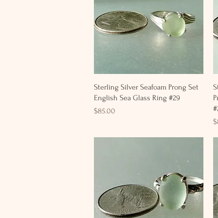
Quick View
Sterling Silver Seafoam Prong Set
S
English Sea Glass Ring #29
P
#
Price
$85.00
P
$