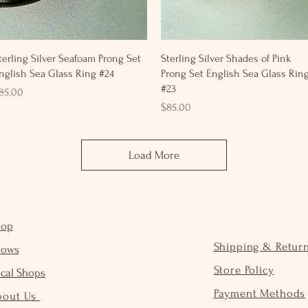
Quick View
Quick View
terling Silver Seafoam Prong Set
Sterling Silver Shades of Pink
nglish Sea Glass Ring #24
Prong Set English Sea Glass Rin
#23
rice
85.00
Price
$85.00
Load More
hop
Shipping & Retur
hows
Store Policy
cal Shops
Payment Methods
bout Us