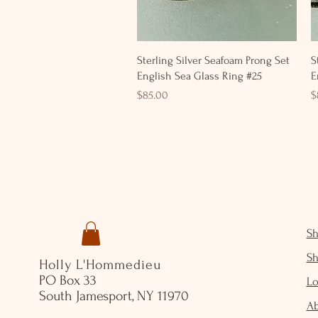
Quick View
Sterling Silver Seafoam Prong Set
S
English Sea Glass Ring #25
E
Price
P
$85.00
$
S
S
Holly L'Hommedieu
PO Box 33
Lo
South Jamesport, NY 11970
A