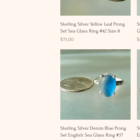
Quick View
Sterling Silver Yellow Leaf Prong
S
Set Sea Glass Ring #42 Size 8
G
Price
P
$75.00
$
Quick View
Sterling Silver Denim Blue Prong
S
Set English Sea Glass Ring #37
E