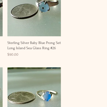
Quick View
Sterling Silver Baby Blue Prong Set
Long Island Sea Glass Ring #26
Price
$90.00