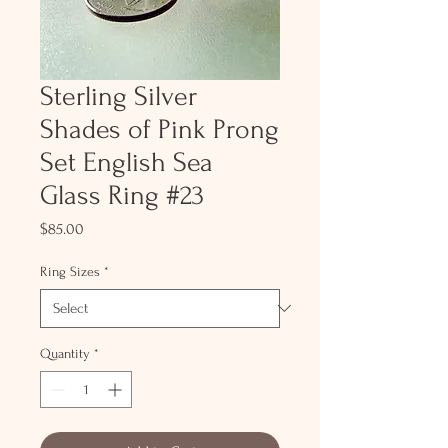
Sterling Silver
Shades of Pink Prong
Set English Sea
Glass Ring #23
Price
$85.00
Ring Sizes
*
Quantity
*