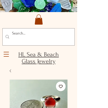
HL Sea & Beach
Glass Jewelry