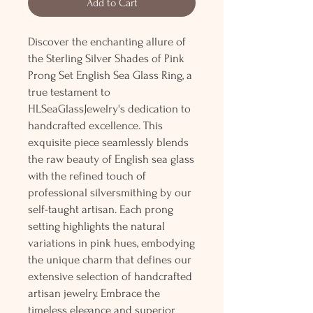
Add to Cart
Discover the enchanting allure of
the Sterling Silver Shades of Pink
Prong Set English Sea Glass Ring, a
true testament to
HLSeaGlassJewelry's dedication to
handcrafted excellence. This
exquisite piece seamlessly blends
the raw beauty of English sea glass
with the refined touch of
professional silversmithing by our
self-taught artisan. Each prong
setting highlights the natural
variations in pink hues, embodying
the unique charm that defines our
extensive selection of handcrafted
artisan jewelry. Embrace the
timeless elegance and superior