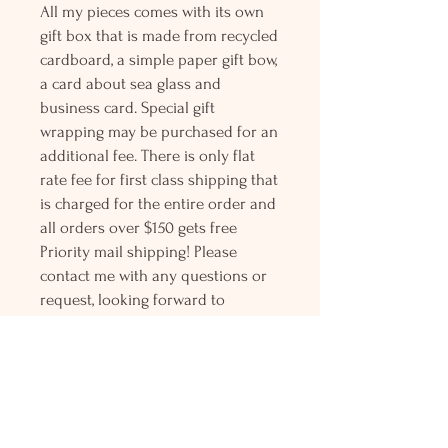
All my pieces comes with its own
gift box that is made from recycled
cardboard, a simple paper gift bow,
a card about sea glass and
business card. Special gift
wrapping may be purchased for an
additional fee. There is only flat
rate fee for first class shipping that
is charged for the entire order and
all orders over $150 gets free
Priority mail shipping! Please
contact me with any questions or
request, looking forward to
hearing from you.