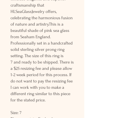
craftsmanship that
HLSeaGlassJewelry offers,
celebrating the harmonious fusion
of nature and artistry.This is a
beautiful shade of pink sea glass
from Seaham England.
Professionally set in a handcrafted
solid sterling silver prong ring
setting. The size of this ring is
7 and ready to be shipped. There is
a $25 resizing fee and please allow
1-2 week period for this process. If
do not want to pay the resizing fee
I can work with you to make a
different ring similar to this piece
for the stated price.
Size: 7