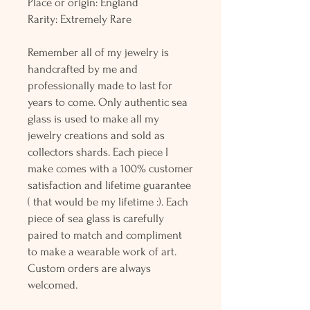
Place or origin: England
Rarity: Extremely Rare
Remember all of my jewelry is
handcrafted by me and
professionally made to last for
years to come. Only authentic sea
glass is used to make all my
jewelry creations and sold as
collectors shards. Each piece I
make comes with a 100% customer
satisfaction and lifetime guarantee
( that would be my lifetime :). Each
piece of sea glass is carefully
paired to match and compliment
to make a wearable work of art.
Custom orders are always
welcomed.