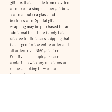
gift box that is made from recycled
cardboard, a simple paper gift bow,
a card about sea glass and
business card. Special gift
wrapping may be purchased for an
additional fee. There is only flat
rate fee for first class shipping that
is charged for the entire order and
all orders over $150 gets free
Priority mail shipping! Please
contact me with any questions or
request, looking forward to
hearing from you.
Holly L'Hommedieu