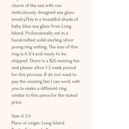
charm of the sea with our
meticulously designed sea glass
jewelry.This is a beautiful shade of
baby blue sea glass from Long
Island. Professionally set in a
handcrafted solid sterling silver
prong ring setting. The size of this
ring is 6 3/4 and ready to be
shipped. There is a $25 resizing fee
and please allow 1-2 week period
for this process. If do not want to
pay the resizing fee I can work with
you to make a different ring
similar to this piece for the stated
price.
Size: 6 3/4
Place or origin: Long Island