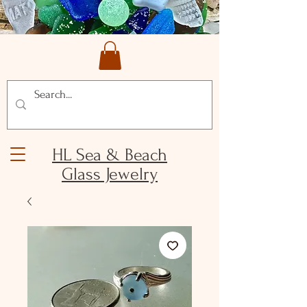
HL Sea & Beach
Glass Jewelry