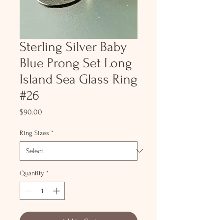
Sterling Silver Baby
Blue Prong Set Long
Island Sea Glass Ring
#26
Price
$90.00
Ring Sizes
*
Quantity
*