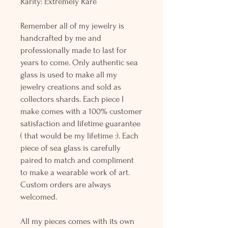
Rarity: Extremely Rare
Remember all of my jewelry is
handcrafted by me and
professionally made to last for
years to come. Only authentic sea
glass is used to make all my
jewelry creations and sold as
collectors shards. Each piece I
make comes with a 100% customer
satisfaction and lifetime guarantee
( that would be my lifetime :). Each
piece of sea glass is carefully
paired to match and compliment
to make a wearable work of art.
Custom orders are always
welcomed.
All my pieces comes with its own