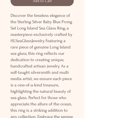
Add to Cart
Discover the timeless elegance of
the Sterling Silver Baby Blue Prong
Set Long Island Sea Glass Ring, a
masterpiece exclusively crafted by
HLSeaGlassJewelry. Featuring a
rare piece of genuine Long Island
sea glass, this ring reflects our
dedication to creating unique,
handcrafted artisan jewelry. As a
self-taught silversmith and multi
media artist, we ensure each piece
is a one-of-a-kind treasure,
highlighting the natural beauty of
sea glass. Perfect for those who
appreciate the allure of the ocean,
this ring is a striking addition to
any collection. Embrace the serene