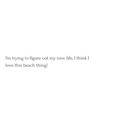
I'm trying to figure out my new life, I think I 
love this beach thing!