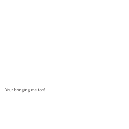
Your bringing me too!