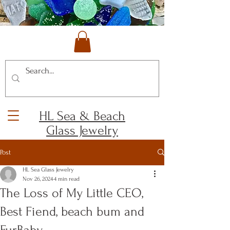
HL Sea & Beach
Glass Jewelry
Post
HL Sea Glass Jewelry
Nov 26, 2024
4 min read
The Loss of My Little CEO,
Best Fiend, beach bum and
FurBaby