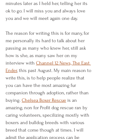
minutes later as I held her, telling her its 
ok to go. I will miss you and always love 
you and we will meet again one day.
The reason for writing this is for many, for 
me personally its hard to talk about her 
passing as many who knew her, still ask 
how is she, as many saw her on my 
interview with 
Channel 12 News, The East 
Ender
,
 this past August.
My main reason to 
write this, is to help people realize that 
you can have the most amazing fur 
companion through adoption, rather than 
buying. 
Chelsea Boxer Rescue
 is an 
amazing, non for Profit dog rescue ran by 
caring volunteers, specilizing mostly with 
boxers and bulldog breeds with various 
breed that come though at times. I will 
admit the application process can be 