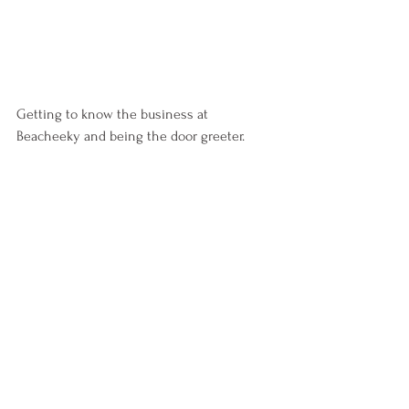
Getting to know the business at 
Beacheeky and being the door greeter.