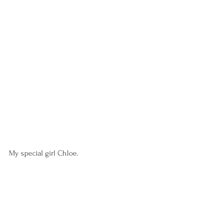
My special girl Chloe.