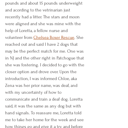
pounds and about 15 pounds underweight 
and acording to the vetrinarian just 
recently had a litter. The stars and moon 
were aligned and she was mine with the 
help of Loretta, a fellow nurse and 
volunteer from 
Chelsea Boxer Rescue
. She 
reached out and said I have 2 dogs that 
may be the perfect match for me. One was 
in NJ and the other right in Patchogue that 
she was fostering. I decided to go with the 
closer option and drove over. Upon the 
introduction, I was informed Chloe, aka 
Zena was her prior name, was deaf, and 
with my uncertainty of how to 
communicate and train a deaf dog. Loretta 
said, it was the same as any dog but with 
hand signals. To reassure me, Loretta told 
me to take her home for the week and see 
how things go and give it a try and before 