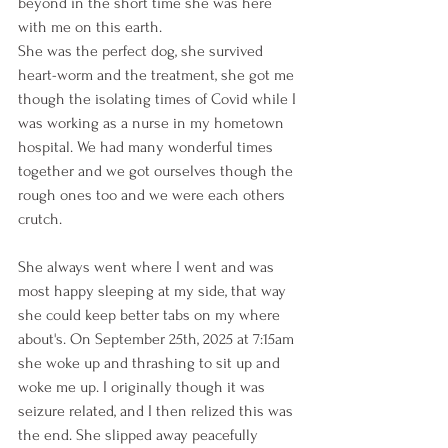
beyond in the short time she was here 
with me on this earth. 
She was the perfect dog, she survived 
heart-worm and the treatment, she got me 
though the isolating times of Covid while I 
was working as a nurse in my hometown 
hospital. We had many wonderful times 
together and we got ourselves though the 
rough ones too and we were each others 
crutch. 
She always went where I went and was 
most happy sleeping at my side, that way 
she could keep better tabs on my where 
about's. On September 25th, 2025 at 7:15am 
she woke up and thrashing to sit up and 
woke me up. I originally though it was 
seizure related, and I then relized this was 
the end. She slipped away peacefully 