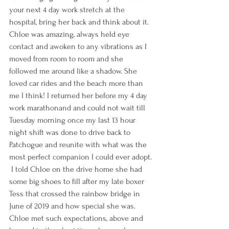
your next 4 day work stretch at the 
hospital, bring her back and think about it. 
Chloe was amazing, always held eye 
contact and awoken to any vibrations as I 
moved from room to room and she 
followed me around like a shadow. She 
loved car rides and the beach more than 
me I think! I returned her before my 4 day 
work marathonand and could not wait till 
Tuesday morning once my last 13 hour 
night shift was done to drive back to 
Patchogue and reunite with what was the 
most perfect companion I could ever adopt. 
 I told Chloe on the drive home she had 
some big shoes to fill after my late boxer 
Tess that crossed the rainbow bridge in 
June of 2019 and how special she was. 
Chloe met such expectations, above and 