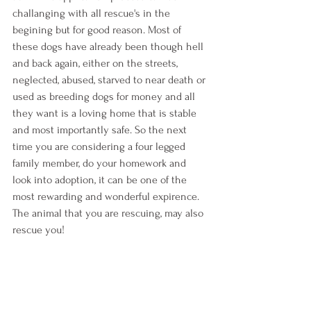
challanging with all rescue's in the 
begining but for good reason. Most of 
these dogs have already been though hell 
and back again, either on the streets, 
neglected, abused, starved to near death or 
used as breeding dogs for money and all 
they want is a loving home that is stable 
and most importantly safe. So the next 
time you are considering a four legged 
family member, do your homework and 
look into adoption, it can be one of the 
most rewarding and wonderful expirence. 
The animal that you are rescuing, may also 
rescue you!