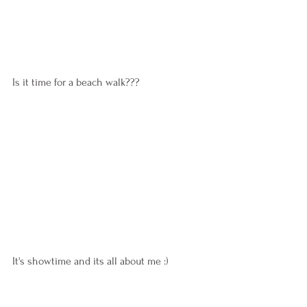
Is it time for a beach walk???
It's showtime and its all about me :)