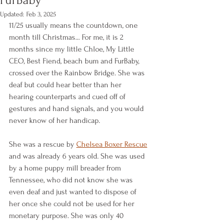
Updated:
Feb 3, 2025
11/25 usually means the countdown, one 
month till Christmas... For me, it is 2 
months since my little Chloe, My Little 
CEO, Best Fiend, beach bum and FurBaby, 
crossed over the Rainbow Bridge. She was 
deaf but could hear better than her 
hearing counterparts and cued off of 
gestures and hand signals, and you would 
never know of her handicap.
She was a rescue by 
Chelsea Boxer Rescue
and was already 6 years old. She was used 
by a home puppy mill breader from 
Tennessee, who did not know she was 
even deaf and just wanted to dispose of 
her once she could not be used for her 
monetary purpose. She was only 40 