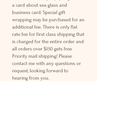
a card about sea glass and
business card. Special gift
wrapping may be purchased for an
additional fee. There is only flat
rate fee for first class shipping that
is charged for the entire order and
all orders over $150 gets free
Priority mail shipping! Please
contact me with any questions or
request, looking forward to
hearing from you.
Holly L'Hommedieu
PO Box 33
South Jamesport, NY 11970