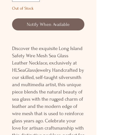
Out of Stock
Notify When Available
Discover the exquisite Long Island
Safety Wire Mesh Sea Glass
Leather Necklace, exclusively at
HLSeaGlassJewelry. Handcrafted by
our skilled, self-taught silversmith
and multimedia artist, this unique
piece blends the natural beauty of
sea glass with the rugged charm of
leather and the modern edge of
wire mesh that is used to reinforce
glass years ago. Celebrate your
love for artisan craftsmanship with