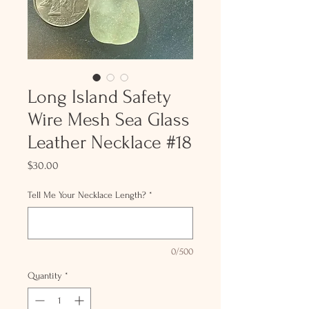
Long Island Safety
Wire Mesh Sea Glass
Leather Necklace #18
Price
$30.00
Tell Me Your Necklace Length?
*
0/500
Quantity
*