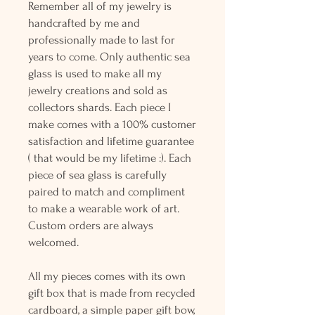
Remember all of my jewelry is
handcrafted by me and
professionally made to last for
years to come. Only authentic sea
glass is used to make all my
jewelry creations and sold as
collectors shards. Each piece I
make comes with a 100% customer
satisfaction and lifetime guarantee
( that would be my lifetime :). Each
piece of sea glass is carefully
paired to match and compliment
to make a wearable work of art.
Custom orders are always
welcomed.
All my pieces comes with its own
gift box that is made from recycled
cardboard, a simple paper gift bow,