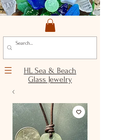
HL Sea & Beach
Glass Jewelry