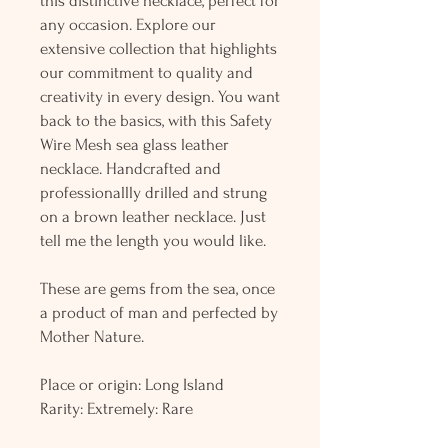
this distinctive necklace, perfect for
any occasion. Explore our
extensive collection that highlights
our commitment to quality and
creativity in every design. You want
back to the basics, with this Safety
Wire Mesh sea glass leather
necklace. Handcrafted and
professionallly drilled and strung
on a brown leather necklace. Just
tell me the length you would like.
These are gems from the sea, once
a product of man and perfected by
Mother Nature.
Place or origin: Long Island
Rarity: Extremely: Rare