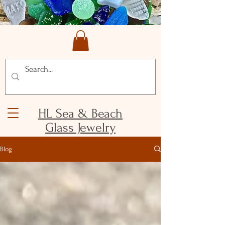
HL Sea & Beach
Glass Jewelry
Blog