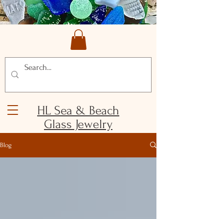
HL Sea & Beach
Glass Jewelry
Blog