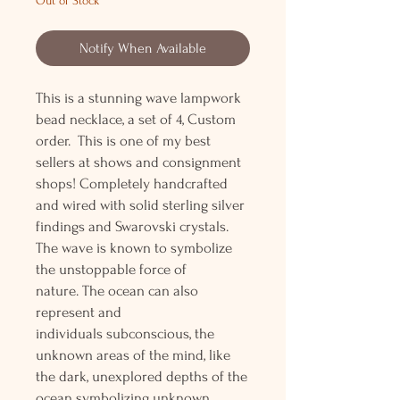
Out of Stock
Notify When Available
This is a stunning wave lampwork
bead necklace, a set of 4, Custom
order. This is one of my best
sellers at shows and consignment
shops! Completely handcrafted
and wired with solid sterling silver
findings and Swarovski crystals.
The wave is known to symbolize
the unstoppable force of
nature. The ocean can also
represent and
individuals subconscious, the
unknown areas of the mind, like
the dark, unexplored depths of the
ocean symbolizing unknown,