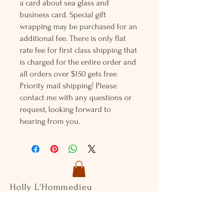
a card about sea glass and
business card. Special gift
wrapping may be purchased for an
additional fee. There is only flat
rate fee for first class shipping that
is charged for the entire order and
all orders over $150 gets free
Priority mail shipping! Please
contact me with any questions or
request, looking forward to
hearing from you.
Holly L'Hommedieu
PO Box 33
South Jamesport, NY 11970