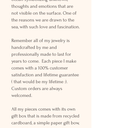
thoughts and emotions that are
not visible on the surface. One of
the reasons we are drawn to the
sea, with such love and fascination.
Remember all of my jewelry is
handcrafted by me and
professionally made to last for
years to come. Each piece I make
comes with a 100% customer
satisfaction and lifetime guarantee
( that would be my lifetime :).
Custom orders are always
welcomed.
All my pieces comes with its own
gift box that is made from recycled
cardboard, a simple paper gift bow,