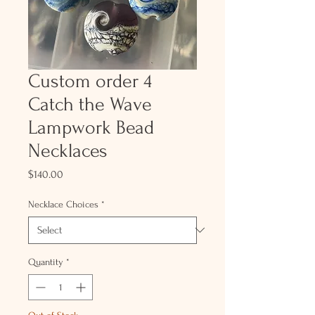
Custom order 4
Catch the Wave
Lampwork Bead
Necklaces
Price
$140.00
Necklace Choices
*
Quantity
*