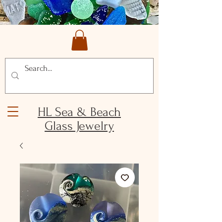
HL Sea & Beach
Glass Jewelry