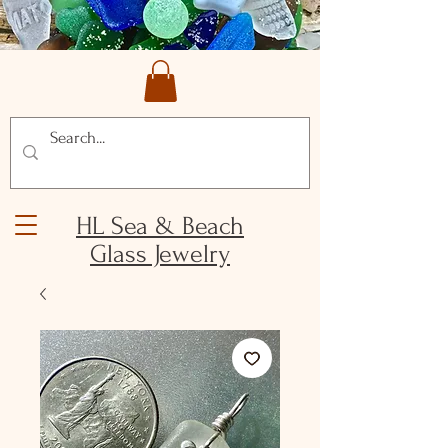
HL Sea & Beach
Glass Jewelry