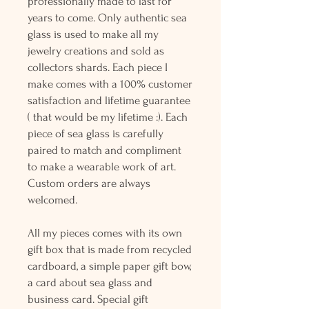
professionally made to last for
years to come. Only authentic sea
glass is used to make all my
jewelry creations and sold as
collectors shards. Each piece I
make comes with a 100% customer
satisfaction and lifetime guarantee
( that would be my lifetime :). Each
piece of sea glass is carefully
paired to match and compliment
to make a wearable work of art.
Custom orders are always
welcomed.
All my pieces comes with its own
gift box that is made from recycled
cardboard, a simple paper gift bow,
a card about sea glass and
business card. Special gift