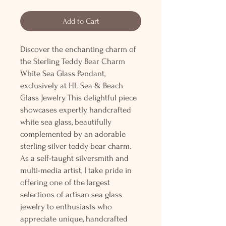
Add to Cart
Discover the enchanting charm of
the Sterling Teddy Bear Charm
White Sea Glass Pendant,
exclusively at HL Sea & Beach
Glass Jewelry. This delightful piece
showcases expertly handcrafted
white sea glass, beautifully
complemented by an adorable
sterling silver teddy bear charm.
As a self-taught silversmith and
multi-media artist, I take pride in
offering one of the largest
selections of artisan sea glass
jewelry to enthusiasts who
appreciate unique, handcrafted