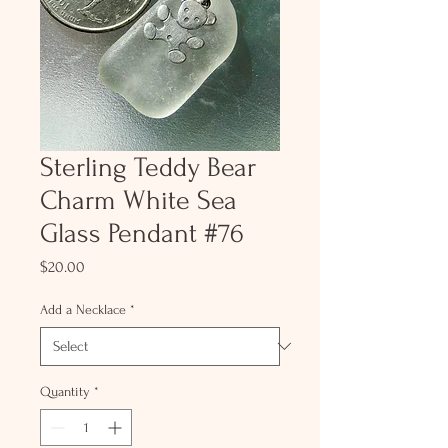
Sterling Teddy Bear
Charm White Sea
Glass Pendant #76
Price
$20.00
Add a Necklace
*
Quantity
*