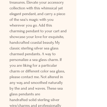
treasures. Elevate your accessory
collection with this whimsical yet
elegant pendant, and carry a piece
of the sea's magic with you
wherever you go. Add this
charming pendant to your cart and
showcase your love for exquisite,
handcrafted coastal beauty. My
classic sterling silver sea glass
charmed pendants. A way to
personalize a sea glass charm. If
you are liking for a particular
charm or different color sea glass,
please contact me. Not altered in
any way, and smoothed naturally
by the and and waves. These sea
glass pendants are
handrafted solid sterling silver
wire/charms and professionally