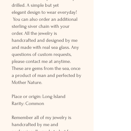
drilled. A simple but yet
elegant design to wear everyday!
You can also order an additional
sterling siver chain with your
order. All the jewelry is
handcrafted and designed by me
and made with real sea glass. Any
questions of custom requests,
please contact me at anytime.
These are gems from the sea, once
a product of man and perfected by
Mother Nature.
Place or origin: Long Island
Rarity: Common
Remember all of my jewelry is
handcrafted by me and