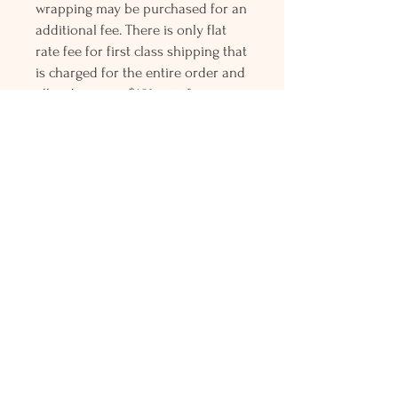
wrapping may be purchased for an
additional fee. There is only flat
rate fee for first class shipping that
is charged for the entire order and
all orders over $150 gets free
Priority mail shipping! Please
contact me with any questions or
request, looking forward to
hearing from you.
Holly L'Hommedieu
PO Box 33
South Jamesport, NY 11970
HLSeaGlassJewelry@yahoo.com
(631) 779-2570