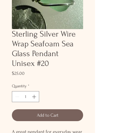
Sterling Silver Wire
Wrap Seafoam Sea
Glass Pendant
Unisex #20
Price
$25.00
Quantity
*
Add to Cart
A great pendant for everyday wear