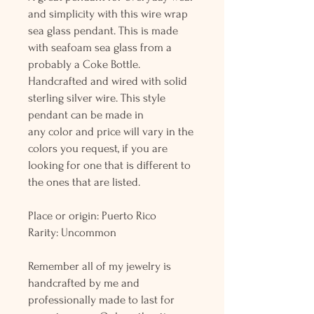
and simplicity with this wire wrap
sea glass pendant. This is made
with seafoam sea glass from a
probably a Coke Bottle.
Handcrafted and wired with solid
sterling silver wire. This style
pendant can be made in
any color and price will vary in the
colors you request, if you are
looking for one that is different to
the ones that are listed.
Place or origin: Puerto Rico
Rarity: Uncommon
Remember all of my jewelry is
handcrafted by me and
professionally made to last for