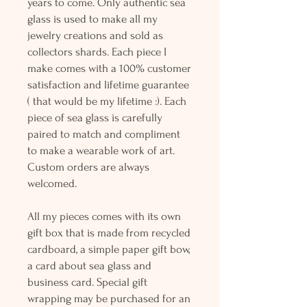
years to come. Only authentic sea
glass is used to make all my
jewelry creations and sold as
collectors shards. Each piece I
make comes with a 100% customer
satisfaction and lifetime guarantee
( that would be my lifetime :). Each
piece of sea glass is carefully
paired to match and compliment
to make a wearable work of art.
Custom orders are always
welcomed.
All my pieces comes with its own
gift box that is made from recycled
cardboard, a simple paper gift bow,
a card about sea glass and
business card. Special gift
wrapping may be purchased for an