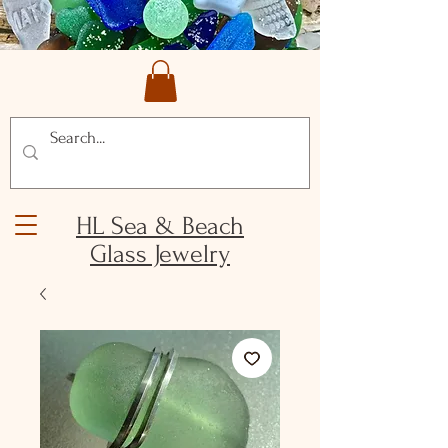
HL Sea & Beach
Glass Jewelry