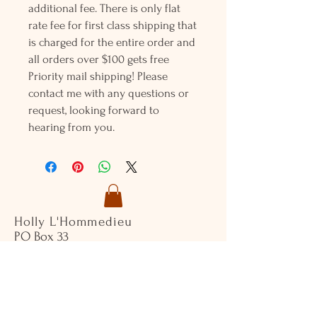
additional fee. There is only flat
rate fee for first class shipping that
is charged for the entire order and
all orders over $100 gets free
Priority mail shipping! Please
contact me with any questions or
request, looking forward to
hearing from you.
Holly L'Hommedieu
PO Box 33
South Jamesport, NY 11970
HLSeaGlassJewelry@yahoo.com
(631) 779-2570