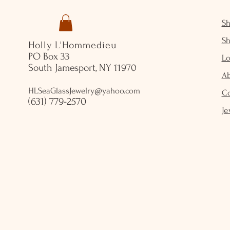
S
S
Holly L'Hommedieu
PO Box 33
Lo
South Jamesport, NY 11970
A
HLSeaGlassJewelry@yahoo.com
C
(631) 779-2570
Je