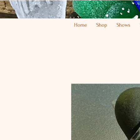
Home
Shop
Shows