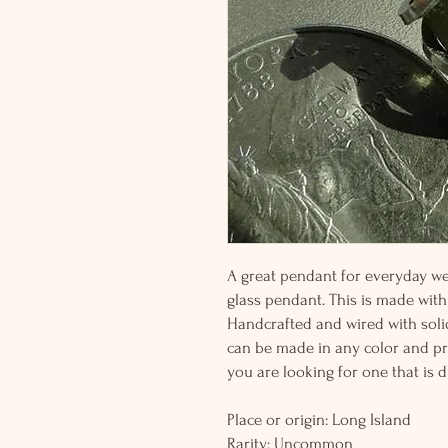
A great pendant for everyday wea
glass pendant. This is made with
Handcrafted and wired with solid 
can be made in any color and pric
you are looking for one that is di
Place or origin: Long Island
Rarity: Uncommon