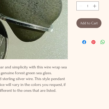
Add to Cart
r and simplicity with this wire wrap sea
 genuine forest green sea glass.
sterling silver wire. This style pendant
e will vary in the colors you request, if
fferent to the ones that are listed.