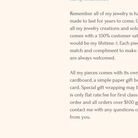
Remember all of my jewelry is h
made to last for years to come. 
all my jewelry creations and sol
comes with a 100% customer sati
would be my lifetime :). Each piec
match and compliment to make a
are always welcomed.
All my pieces comes with its own
cardboard, a simple paper gift b
card. Special gift wrapping may 
is only flat rate fee for first cla
order and all orders over $100 ge
contact me with any questions o
from you.