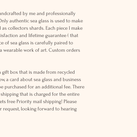
andcrafted by me and professionally
Only authentic sea glass is used to make
d as collectors shards. Each piece I make
sfaction and lifetime guarantee ( that
e of sea glass is carefully paired to
 wearable work of art. Custom orders
 gift box that is made from recycled
ow, a card about sea glass and business
be purchased for an additional fee. There
ss shipping that is charged for the entire
ts free Priority mail shipping! Please
r request, looking forward to hearing