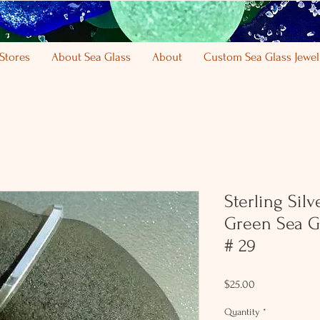
Stores
About Sea Glass
About
Custom Sea Glass Jewel
Sterling Sil
Green Sea G
# 29
Price
$25.00
Quantity
*