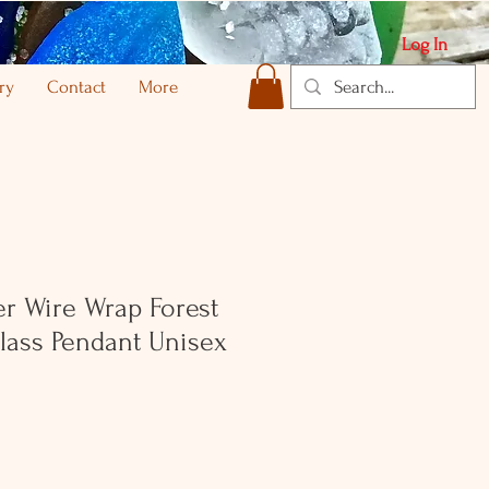
Log In
ry
Contact
More
ver Wire Wrap Forest
lass Pendant Unisex