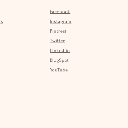
Facebook
ns
Instagram
Pintrest
Twitter
Linked in
BlogSpot
YouTube