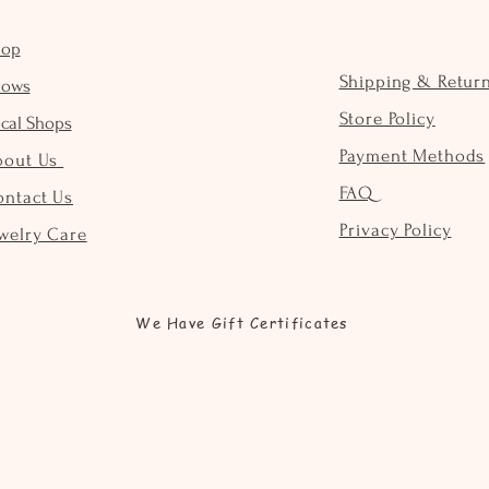
hop
Shipping & Retur
hows
Store Policy
cal Shops
Payment Methods
bout Us
FAQ
ontact Us
Privacy Policy
welry Care
We Have Gift Certificates