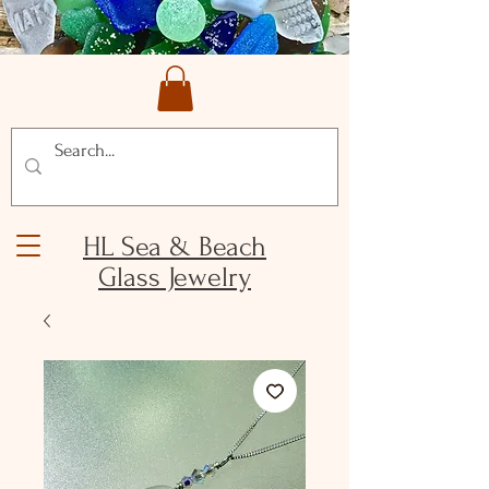
HL Sea & Beach
Glass Jewelry