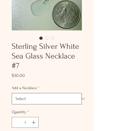
Sterling Silver White
Sea Glass Necklace
#7
Price
$30.00
Add a Necklace
*
Quantity
*