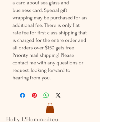
a card about sea glass and
business card. Special gift
wrapping may be purchased for an
additional fee. There is only flat
rate fee for first class shipping that
is charged for the entire order and
all orders over $150 gets free
Priority mail shipping! Please
contact me with any questions or
request, looking forward to
hearing from you.
Holly L'Hommedieu
PO Box 33
South Jamesport, NY 11970