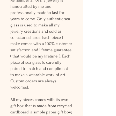
Remember all of my jewelry is
handcrafted by me and
professionally made to last for
years to come. Only authentic sea
glass is used to make all my
jewelry creations and sold as
collectors shards. Each piece I
make comes with a 100% customer
satisfaction and lifetime guarantee
( that would be my lifetime :). Each
piece of sea glass is carefully
paired to match and compliment
to make a wearable work of art.
Custom orders are always
welcomed.
All my pieces comes with its own
gift box that is made from recycled
cardboard, a simple paper gift bow,