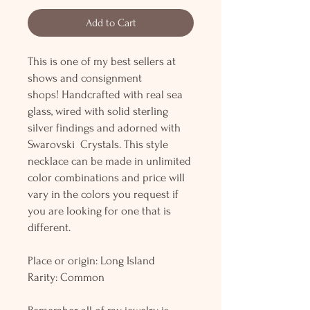
Add to Cart
This is one of my best sellers at
shows and consignment
shops! Handcrafted with real sea
glass, wired with solid sterling
silver findings and adorned with
Swarovski Crystals. This style
necklace can be made in unlimited
color combinations and price will
vary in the colors you request if
you are looking for one that is
different.
Place or origin: Long Island
Rarity: Common