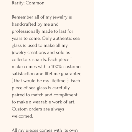
Rarity: Common
Remember all of my jewelry is
handcrafted by me and
professionally made to last for
years to come. Only authentic sea
glass is used to make all my
jewelry creations and sold as
collectors shards. Each piece I
make comes with a 100% customer
satisfaction and lifetime guarantee
( that would be my lifetime :). Each
piece of sea glass is carefully
paired to match and compliment
to make a wearable work of art.
Custom orders are always
welcomed.
All my pieces comes with its own