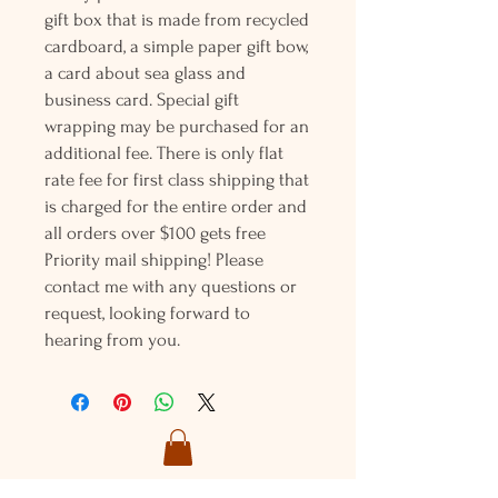
gift box that is made from recycled
cardboard, a simple paper gift bow,
a card about sea glass and
business card. Special gift
wrapping may be purchased for an
additional fee. There is only flat
rate fee for first class shipping that
is charged for the entire order and
all orders over $100 gets free
Priority mail shipping! Please
contact me with any questions or
request, looking forward to
hearing from you.
Holly L'Hommedieu