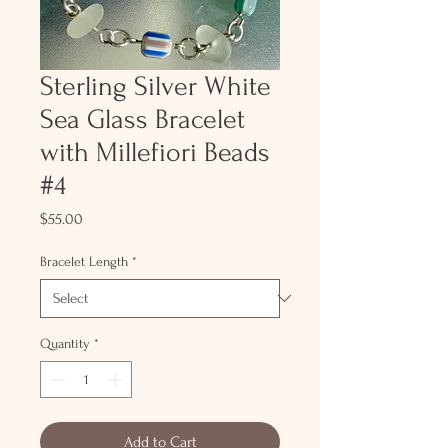
Sterling Silver White
Sea Glass Bracelet
with Millefiori Beads
#4
Price
$55.00
Bracelet Length
*
Quantity
*
Add to Cart