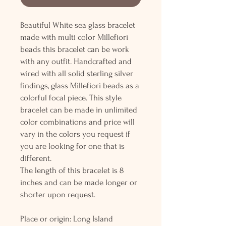
Beautiful White sea glass bracelet
made with multi color Millefiori
beads this bracelet can be work
with any outfit. Handcrafted and
wired with all solid sterling silver
findings, glass Millefiori beads as a
colorful focal piece. This style
bracelet can be made in unlimited
color combinations and price will
vary in the colors you request if
you are looking for one that is
different.
The length of this bracelet is 8
inches and can be made longer or
shorter upon request.
Place or origin: Long Island