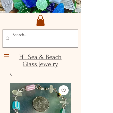
HL Sea & Beach
Glass Jewelry