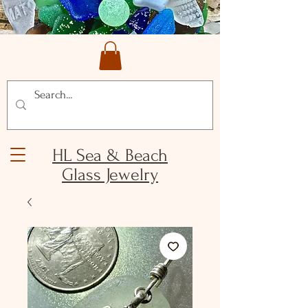
HL Sea & Beach
Glass Jewelry