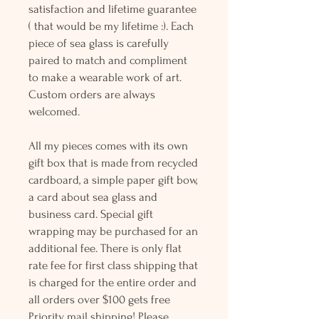
satisfaction and lifetime guarantee
( that would be my lifetime :). Each
piece of sea glass is carefully
paired to match and compliment
to make a wearable work of art.
Custom orders are always
welcomed.
All my pieces comes with its own
gift box that is made from recycled
cardboard, a simple paper gift bow,
a card about sea glass and
business card. Special gift
wrapping may be purchased for an
additional fee. There is only flat
rate fee for first class shipping that
is charged for the entire order and
all orders over $100 gets free
Priority mail shipping! Please