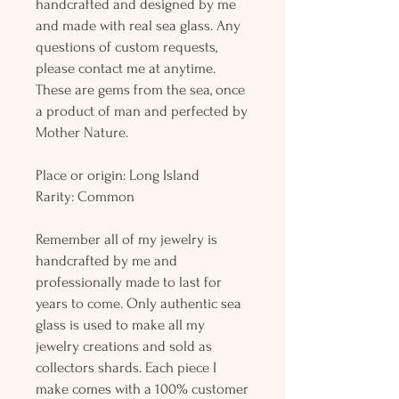
handcrafted and designed by me
and made with real sea glass. Any
questions of custom requests,
please contact me at anytime.
These are gems from the sea, once
a product of man and perfected by
Mother Nature.
Place or origin: Long Island
Rarity: Common
Remember all of my jewelry is
handcrafted by me and
professionally made to last for
years to come. Only authentic sea
glass is used to make all my
jewelry creations and sold as
collectors shards. Each piece I
make comes with a 100% customer