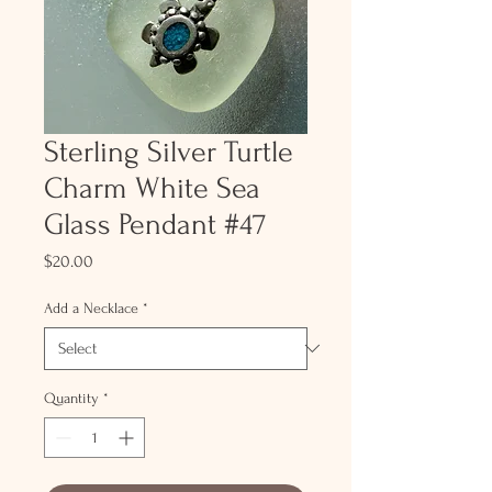
Sterling Silver Turtle
Charm White Sea
Glass Pendant #47
Price
$20.00
Add a Necklace
*
Quantity
*