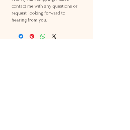
contact me with any questions or
request, looking forward to
hearing from you.
Holly L'Hommedieu
PO Box 33
South Jamesport, NY 11970
HLSeaGlassJewelry@yahoo.com
(631) 779-2570
Shop
Shows
Local Shops
About Us