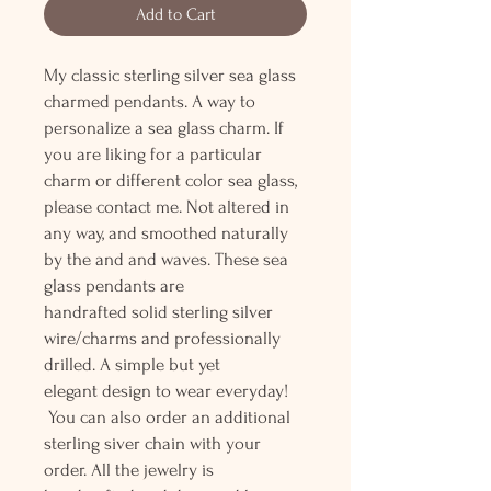
Add to Cart
My classic sterling silver sea glass
charmed pendants. A way to
personalize a sea glass charm. If
you are liking for a particular
charm or different color sea glass,
please contact me. Not altered in
any way, and smoothed naturally
by the and and waves. These sea
glass pendants are
handrafted solid sterling silver
wire/charms and professionally
drilled. A simple but yet
elegant design to wear everyday!
You can also order an additional
sterling siver chain with your
order. All the jewelry is