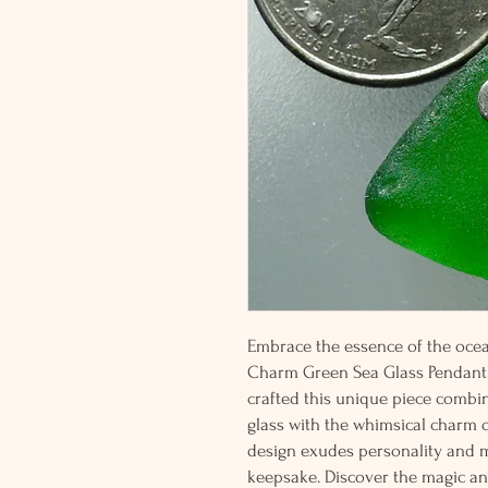
Embrace the essence of the ocean
Charm Green Sea Glass Pendant 
crafted this unique piece combi
glass with the whimsical charm of 
design exudes personality and ma
keepsake. Discover the magic a