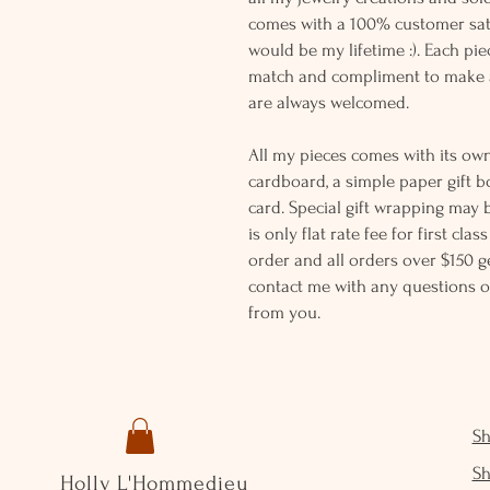
comes with a 100% customer sati
would be my lifetime :). Each piec
match and compliment to make a
are always welcomed.
All my pieces comes with its own
cardboard, a simple paper gift b
card. Special gift wrapping may 
is only flat rate fee for first cla
order and all orders over $150 ge
contact me with any questions o
from you.
S
S
Holly L'Hommedieu