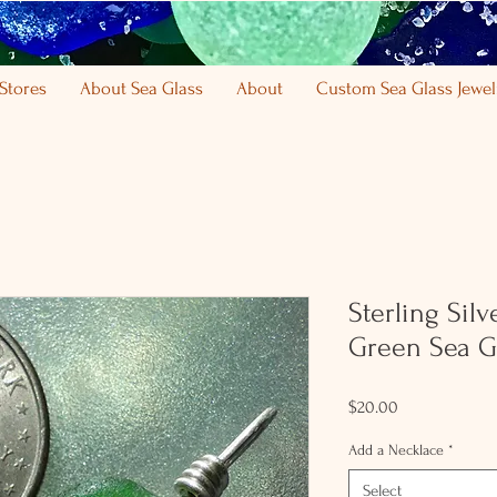
Stores
About Sea Glass
About
Custom Sea Glass Jewel
Sterling Sil
Green Sea G
Price
$20.00
Add a Necklace
*
Select