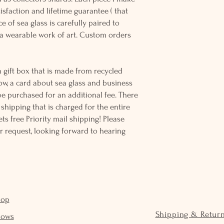
sfaction and lifetime guarantee ( that
e of sea glass is carefully paired to
 wearable work of art. Custom orders
 gift box that is made from recycled
ow, a card about sea glass and business
be purchased for an additional fee. There
ss shipping that is charged for the entire
ts free Priority mail shipping! Please
r request, looking forward to hearing
hop
Shipping & Retur
hows