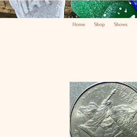
Home
Shop
Shows