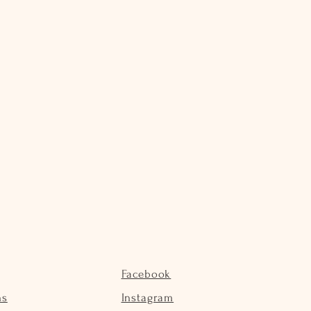
Facebook
ns
Instagram