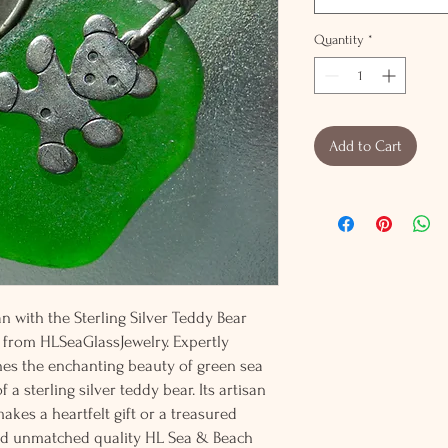
Quantity
*
Add to Cart
 with the Sterling Silver Teddy Bear
from HLSeaGlassJewelry. Expertly
nes the enchanting beauty of green sea
a sterling silver teddy bear. Its artisan
kes a heartfelt gift or a treasured
nd unmatched quality HL Sea & Beach