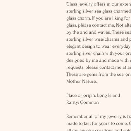
Glass Jewelry offers in our exten
sterling silver sea glass charme
glass charm. If you are liking fo
glass, please contact me. Not al
by the and and waves. These sea
sterling silver wire/charms and p
elegant design to wear everyday
sterling siver chain with your or
designed by me and made with r
requests, please contact me at a
These are gems from the sea, on
Mother Nature.
Place or origin: Long Island
Rarity: Common
Remember all of my jewelry is h
made to last for years to come. 
all my jewelry creations and sol