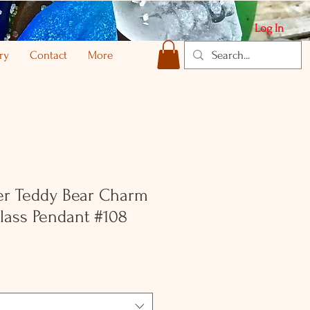
Log In
ry
Contact
More
ver Teddy Bear Charm
lass Pendant #108