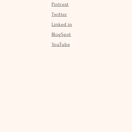
Pintrest
Twitter
Linked in
BlogSpot
YouTube