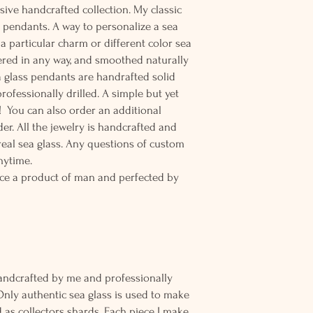
sive handcrafted collection. My classic
d pendants. A way to personalize a sea
r a particular charm or different color sea
tered in any way, and smoothed naturally
 glass pendants are handrafted solid
rofessionally drilled. A simple but yet
! You can also order an additional
der. All the jewelry is handcrafted and
eal sea glass. Any questions of custom
nytime.
ce a product of man and perfected by
andcrafted by me and professionally
Only authentic sea glass is used to make
d as collectors shards. Each piece I make