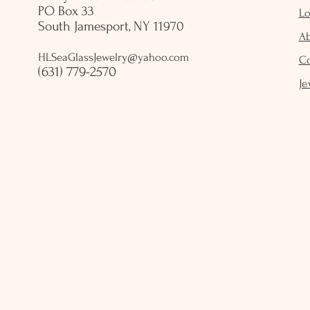
PO Box 33
Lo
South Jamesport, NY 11970
A
HLSeaGlassJewelry@yahoo.com
C
(631) 779-2570
Je