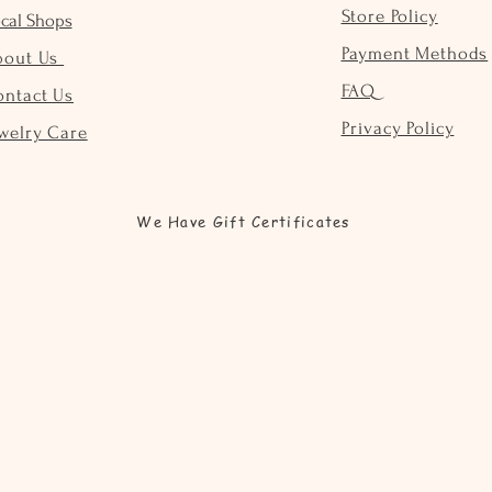
Store Policy
cal Shops
Payment Methods
bout Us
FAQ
ontact Us
Privacy Policy
welry Care
We Have Gift Certificates