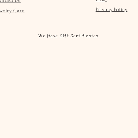
ontact Us
Privacy Policy
welry Care
We Have Gift Certificates