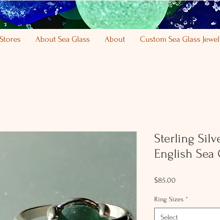
Stores
About Sea Glass
About
Custom Sea Glass Jewel
Sterling Silv
English Sea 
Price
$85.00
Ring Sizes
*
Select