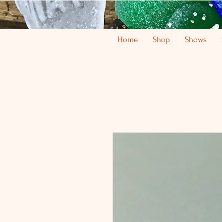
Home
Shop
Shows