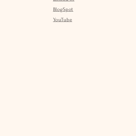
BlogSpot
YouTube