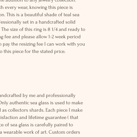
th every wear, knowing this piece is
n. This is a beautiful shade of teal sea
ssionally set in a handcrafted solid
. The size of this ring is 8 1/4 and ready to
ing fee and please allow 1-2 week period
to pay the resizing fee I can work with you
o this piece for the stated price.
andcrafted by me and professionally
Only authentic sea glass is used to make
d as collectors shards. Each piece I make
sfaction and lifetime guarantee ( that
e of sea glass is carefully paired to
 wearable work of art. Custom orders