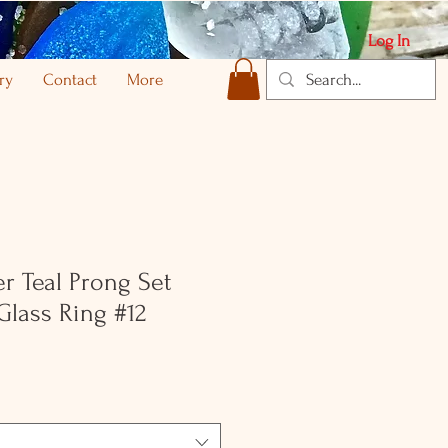
Log In
ry
Contact
More
er Teal Prong Set
Glass Ring #12