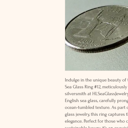
Indulge in the unique beauty of t
Sea Glass Ring #12, meticulously
silversmith at HLSeaGlassJewelry
English sea glass, carefully prong
ocean-tumbled texture. As part o
glass jewelry, this ring captures
elegance. Perfect for those who 
sustainable luxury, it’s an exquis