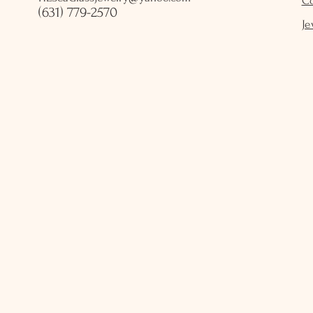
C
(631) 779-2570
Je