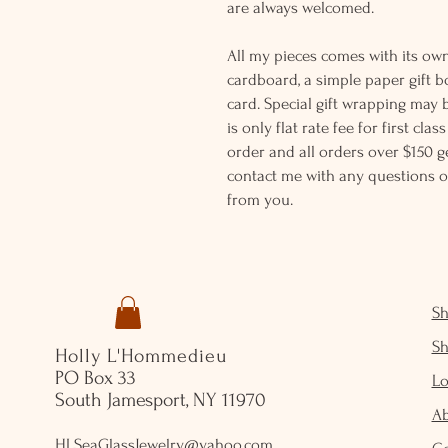
are always welcomed.
All my pieces comes with its own
cardboard, a simple paper gift b
card. Special gift wrapping may 
is only flat rate fee for first cla
order and all orders over $150 ge
contact me with any questions o
from you.
S
S
Holly L'Hommedieu
PO Box 33
Lo
South Jamesport, NY 11970
A
HLSeaGlassJewelry@yahoo.com