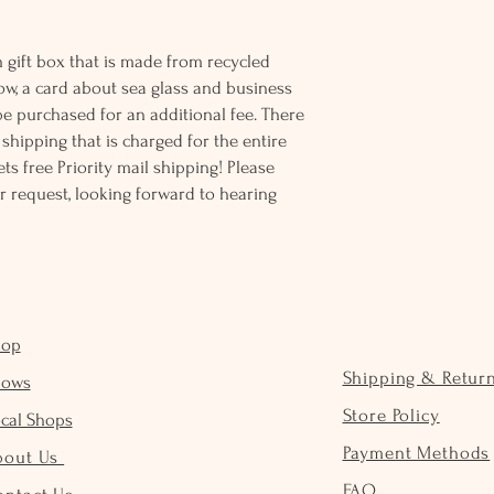
 gift box that is made from recycled
ow, a card about sea glass and business
be purchased for an additional fee. There
ss shipping that is charged for the entire
ts free Priority mail shipping! Please
r request, looking forward to hearing
hop
Shipping & Retur
hows
Store Policy
cal Shops
Payment Methods
bout Us
FAQ