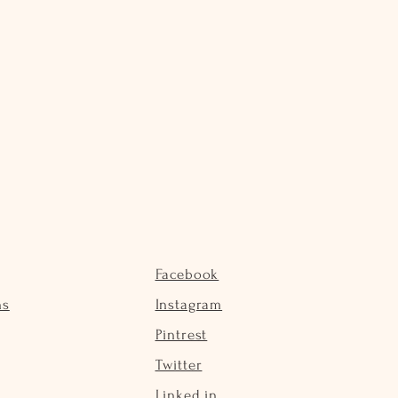
Facebook
ns
Instagram
Pintrest
Twitter
Linked in