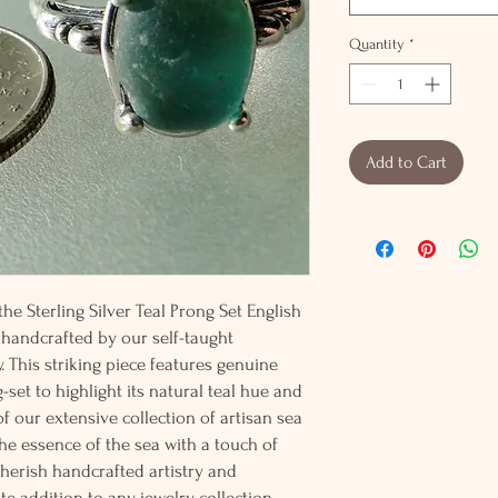
Quantity
*
Add to Cart
he Sterling Silver Teal Prong Set English
 handcrafted by our self-taught
. This striking piece features genuine
-set to highlight its natural teal hue and
f our extensive collection of artisan sea
 the essence of the sea with a touch of
cherish handcrafted artistry and
ite addition to any jewelry collection.