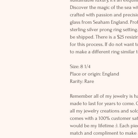
Discover the magic of the sea wi
crafted with passion and precisio
glass from Seaham England. Profe
sterling silver prong ring setting
be shipped. There is a $25 resiz
for this process. If do not want 
to make a different ring similar t
Size: 8 1/4
Place or origin: England
Rarity: Rare
Remember all of my jewelry is h
made to last for years to come. 
all my jewelry creations and sol
comes with a 100% customer sati
would be my lifetime :). Each piec
match and compliment to make a