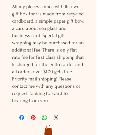
All my pieces comes with its own
gift box that is made from recycled
cardboard, a simple paper gift bow,
a card about sea glass and
business card. Special gift
wrapping may be purchased for an
additional fee. There is only flat
rate fee for first class shipping that
is charged for the entire order and
all orders over $100 gets free
Priority mail shipping! Please
contact me with any questions or
request, looking forward to
hearing from you.