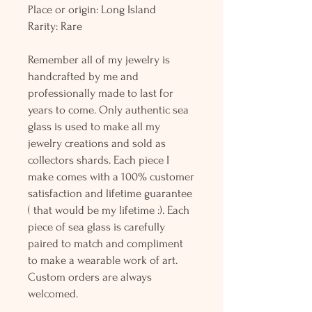
Place or origin: Long Island
Rarity: Rare
Remember all of my jewelry is
handcrafted by me and
professionally made to last for
years to come. Only authentic sea
glass is used to make all my
jewelry creations and sold as
collectors shards. Each piece I
make comes with a 100% customer
satisfaction and lifetime guarantee
( that would be my lifetime :). Each
piece of sea glass is carefully
paired to match and compliment
to make a wearable work of art.
Custom orders are always
welcomed.