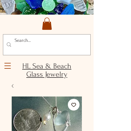
HL Sea & Beach
Glass Jewelry