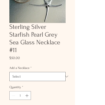
Sterling Silver
Starfish Pearl Grey
Sea Glass Necklace
#11
Price
$50.00
Add a Necklace
*
Quantity
*