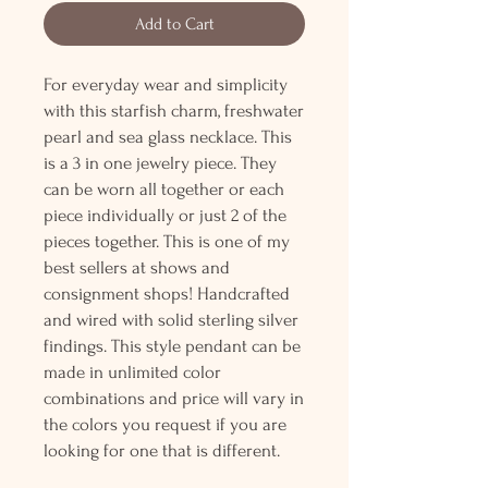
Add to Cart
For everyday wear and simplicity
with this starfish charm, freshwater
pearl and sea glass necklace. This
is a 3 in one jewelry piece. They
can be worn all together or each
piece individually or just 2 of the
pieces together. This is one of my
best sellers at shows and
consignment shops! Handcrafted
and wired with solid sterling silver
findings. This style pendant can be
made in unlimited color
combinations and price will vary in
the colors you request if you are
looking for one that is different.