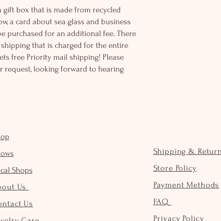
 gift box that is made from recycled
ow, a card about sea glass and business
be purchased for an additional fee. There
ss shipping that is charged for the entire
ts free Priority mail shipping! Please
r request, looking forward to hearing
hop
Shipping & Retur
hows
Store Policy
cal Shops
Payment Methods
bout Us
FAQ
ontact Us
Privacy Policy
welry Care