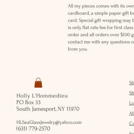
All my pieces comes with its own
cardboard, a simple paper gift b
card. Special gift wrapping may 
is only flat rate fee for first cla
order and all orders over $100 ge
contact me with any questions o
from you.
S
S
Holly L'Hommedieu
PO Box 33
Lo
South Jamesport, NY 11970
A
HLSeaGlassJewelry@yahoo.com
C
(631) 779-2570
Je