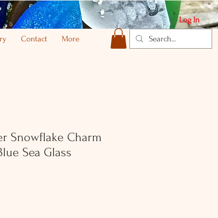
Log In
ry
Contact
More
ver Snowflake Charm
Blue Sea Glass