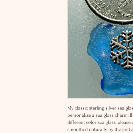
My classic sterling silver sea g
personalize a sea glass charm. If
different color sea glass, please
smoothed naturally by the and 