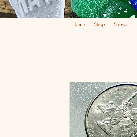
Home
Shop
Shows