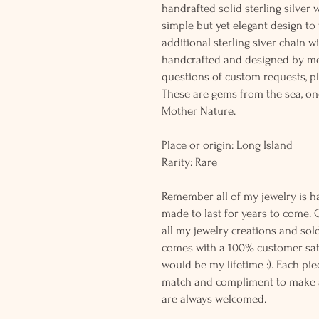
handrafted solid sterling silver 
simple but yet elegant design t
additional sterling siver chain wi
handcrafted and designed by me
questions of custom requests, p
These are gems from the sea, on
Mother Nature.
Place or origin: Long Island
Rarity: Rare
Remember all of my jewelry is h
made to last for years to come. 
all my jewelry creations and sol
comes with a 100% customer sati
would be my lifetime :). Each piec
match and compliment to make a
are always welcomed.