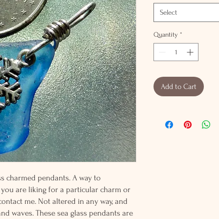
Select
Quantity
*
Add to Cart
lass charmed pendants. A way to
 you are liking for a particular charm or
 contact me. Not altered in any way, and
and waves. These sea glass pendants are