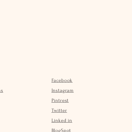
Facebook
ns
Instagram
Pintrest
Twitter
Linked in
BlogSpot