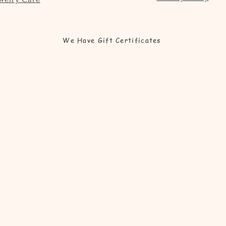
We Have Gift Certificates