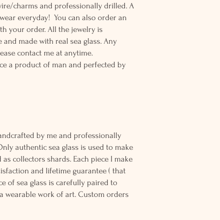
wire/charms and professionally drilled. A
o wear everyday! You can also order an
th your order. All the jewelry is
 and made with real sea glass. Any
lease contact me at anytime.
ce a product of man and perfected by
andcrafted by me and professionally
Only authentic sea glass is used to make
d as collectors shards. Each piece I make
sfaction and lifetime guarantee ( that
e of sea glass is carefully paired to
 wearable work of art. Custom orders