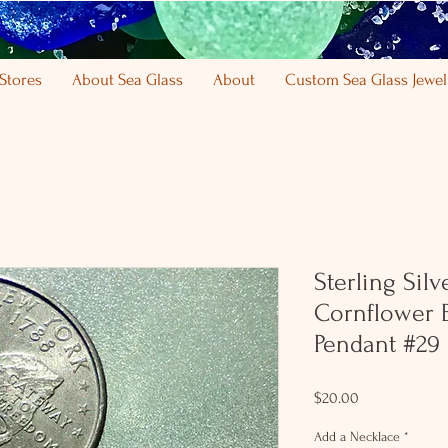
Stores
About Sea Glass
About
Custom Sea Glass Jewel
Sterling Sil
Cornflower 
Pendant #29
Price
$20.00
Add a Necklace
*