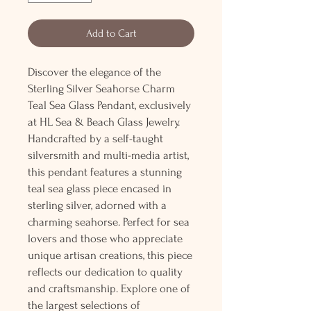
Add to Cart
Discover the elegance of the
Sterling Silver Seahorse Charm
Teal Sea Glass Pendant, exclusively
at HL Sea & Beach Glass Jewelry.
Handcrafted by a self-taught
silversmith and multi-media artist,
this pendant features a stunning
teal sea glass piece encased in
sterling silver, adorned with a
charming seahorse. Perfect for sea
lovers and those who appreciate
unique artisan creations, this piece
reflects our dedication to quality
and craftsmanship. Explore one of
the largest selections of