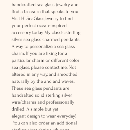
handcrafted sea glass jewelry and
find a treasure that speaks to you.
Visit HLSeaGlassJewelry to find
your perfect ocean-inspired
accessory today. My classic sterling
silver sea glass charmed pendants.
A way to personalize a sea glass
charm. If you are liking for a
particular charm or different color
sea glass, please contact me. Not
altered in any way, and smoothed
naturally by the and and waves.
These sea glass pendants are
handrafted solid sterling silver
wire/charms and professionally
drilled. A simple but yet
elegant design to wear everyday!
You can also order an additional
sterling siver chain with your