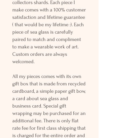
collectors shards. Each piece I
make comes with a 100% customer
satisfaction and lifetime guarantee
( that would be my lifetime :). Each
piece of sea glass is carefully
paired to match and compliment
to make a wearable work of art.
Custom orders are always
welcomed.
All my pieces comes with its own
gift box that is made from recycled
cardboard, a simple paper gift bow,
a card about sea glass and
business card. Special gift
wrapping may be purchased for an
additional fee. There is only flat
rate fee for first class shipping that
is charged for the entire order and