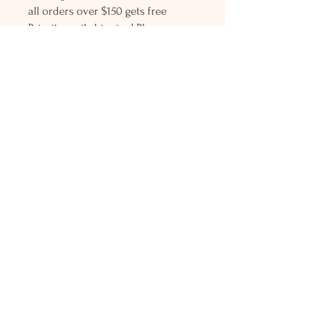
all orders over $150 gets free
Priority mail shipping! Please
contact me with any questions or
request, looking forward to
hearing from you.
Holly L'Hommedieu
PO Box 33
South Jamesport, NY 11970
HLSeaGlassJewelry@yahoo.com
(631) 779-2570
Shop
Shows