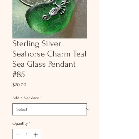
Sterling Silver
Seahorse Charm Teal
Sea Glass Pendant
#85
Price
$20.00
Add a Necklace
*
Quantity
*