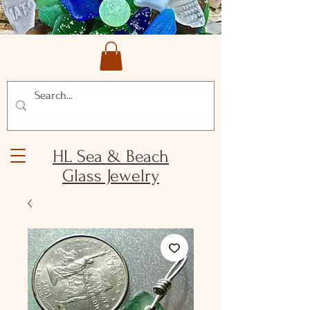
HL Sea & Beach
Glass Jewelry