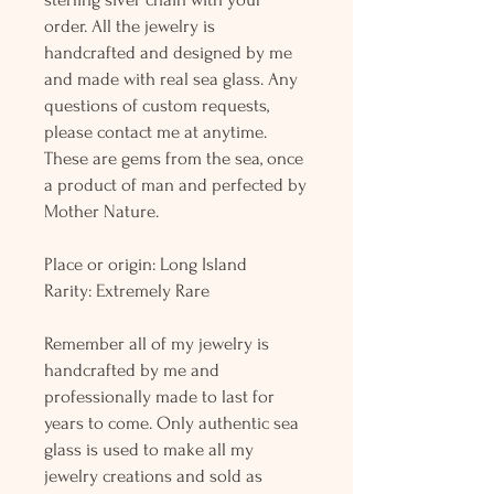
order. All the jewelry is
handcrafted and designed by me
and made with real sea glass. Any
questions of custom requests,
please contact me at anytime.
These are gems from the sea, once
a product of man and perfected by
Mother Nature.
Place or origin: Long Island
Rarity: Extremely Rare
Remember all of my jewelry is
handcrafted by me and
professionally made to last for
years to come. Only authentic sea
glass is used to make all my
jewelry creations and sold as