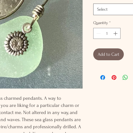
Select
Quantity
*
Add to Cart
lass charmed pendants. A way to
 you are liking for a particular charm or
 contact me. Not altered in any way, and
and waves. These sea glass pendants are
wire/charms and professionally drilled. A