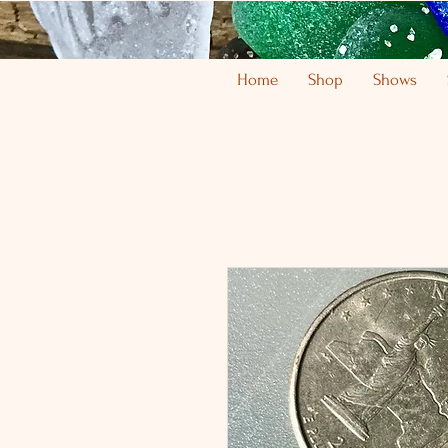
Home
Shop
Shows