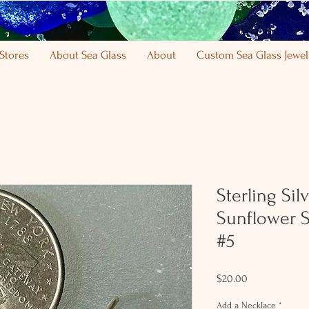
Stores
About Sea Glass
About
Custom Sea Glass Jewel
Sterling Si
Sunflower S
#5
Price
$20.00
Add a Necklace
*