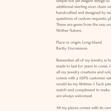
simple but yet elegant design t
additional sterling siver chain wi
handcrafted and designed by me
questions of custom requests, p
These are gems from the sea, on
Mother Nature.
Place or origin: Long Island
Rarity: Uncommon
Remember all of my jewelry is h
made to last for years to come. 
all my jewelry creations and sol
comes with a 100% customer sati
would be my lifetime :). Each piec
match and compliment to make a
are always welcomed.
All my pieces comes with its own