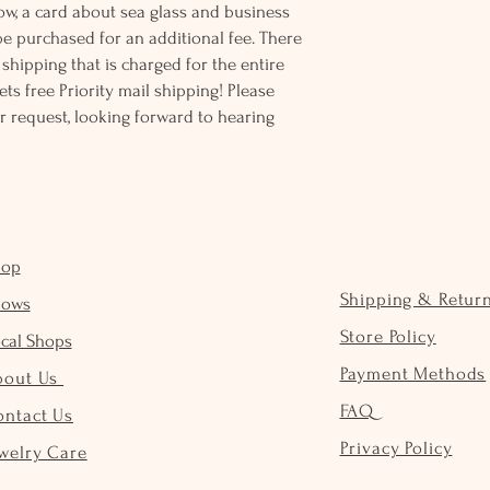
ow, a card about sea glass and business
be purchased for an additional fee. There
ss shipping that is charged for the entire
ts free Priority mail shipping! Please
r request, looking forward to hearing
hop
Shipping & Retur
hows
Store Policy
cal Shops
Payment Methods
bout Us
FAQ
ontact Us
Privacy Policy
welry Care