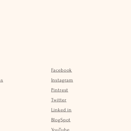
Facebook
ns
Instagram
Pintrest
Twitter
Linked in
BlogSpot
YouTube