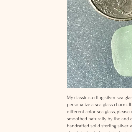
My classic sterling silver sea g
personalize a sea glass charm. If
different color sea glass, please
smoothed naturally by the and 
handrafted solid sterling silver 