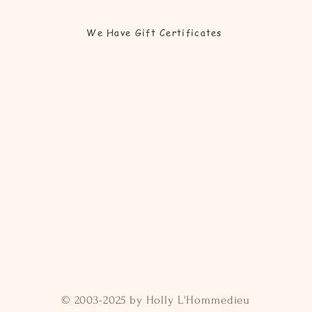
We Have Gift Certificates
© 2003-2025 by Holly L'Hommedieu