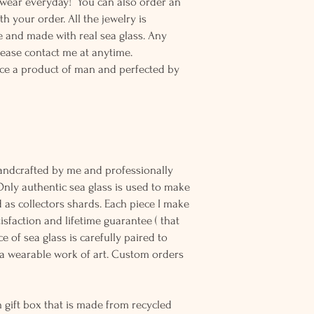
o wear everyday! You can also order an
th your order. All the jewelry is
 and made with real sea glass. Any
lease contact me at anytime.
ce a product of man and perfected by
andcrafted by me and professionally
Only authentic sea glass is used to make
d as collectors shards. Each piece I make
sfaction and lifetime guarantee ( that
e of sea glass is carefully paired to
 wearable work of art. Custom orders
 gift box that is made from recycled