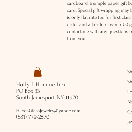
cardboard, a simple paper gift b
card. Special gift wrapping may 
is only flat rate fee for first cla
order and all orders over $100 ge
contact me with any questions o
from you.
S
S
Holly L'Hommedieu
PO Box 33
Lo
South Jamesport, NY 11970
A
HLSeaGlassJewelry@yahoo.com
C
(631) 779-2570
Je