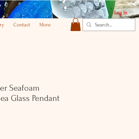
Log In
ry
Contact
More
lver Seafoam
ea Glass Pendant