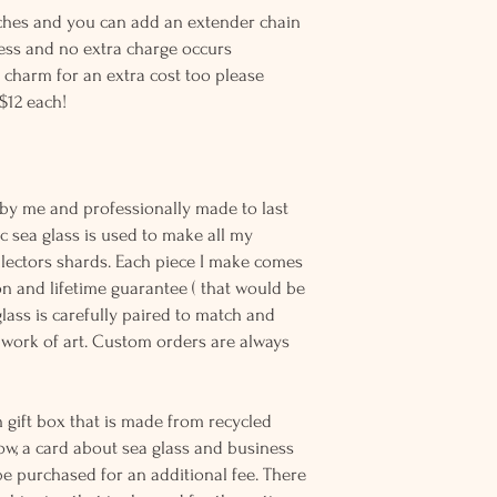
inches and you can add an extender chain
 less and no extra charge occurs
 charm for an extra cost too please
$12 each!
on
 by me and professionally made to last
c sea glass is used to make all my
llectors shards. Each piece I make comes
n and lifetime guarantee ( that would be
 glass is carefully paired to match and
work of art. Custom orders are always
 gift box that is made from recycled
ow, a card about sea glass and business
be purchased for an additional fee. There