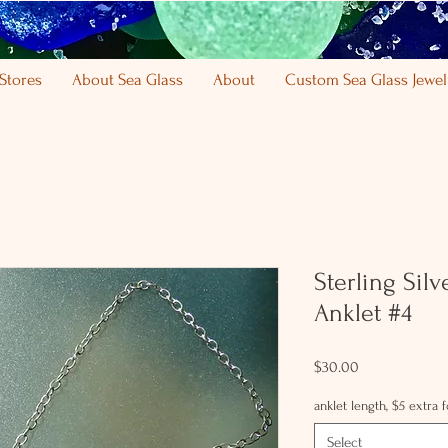
Stores
About Sea Glass
About
Custom Sea Glass Jewel
Sterling Sil
Anklet #4
Price
$30.00
anklet length, $5 extra 
Select