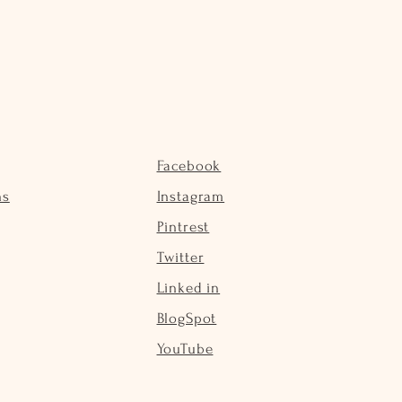
Facebook
ns
Instagram
Pintrest
Twitter
Linked in
BlogSpot
YouTube