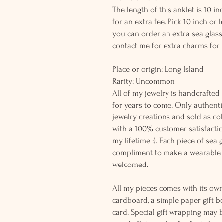
The length of this anklet is 10 
for an extra fee. Pick 10 inch or
you can order an extra sea glass
contact me for extra charms for 
Place or origin: Long Island
Rarity: Uncomm
All of my jewelry is handcrafted
for years to come. Only authenti
jewelry creations and sold as co
with a 100% customer satisfactio
my lifetime :). Each piece of sea
compliment to make a wearable 
welcomed.
All my pieces comes with its own
cardboard, a simple paper gift b
card. Special gift wrapping may 