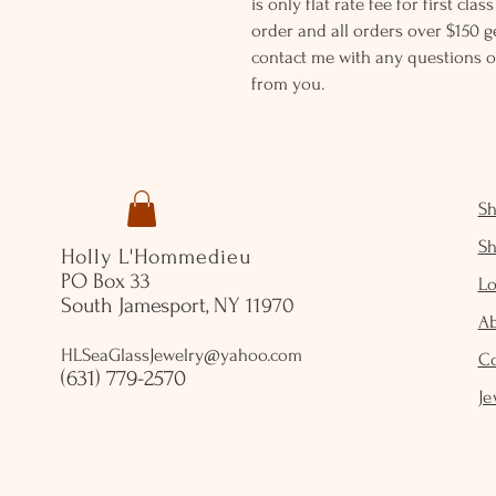
is only flat rate fee for first cla
order and all orders over $150 ge
contact me with any questions o
from you.
S
S
Holly L'Hommedieu
PO Box 33
Lo
South Jamesport, NY 11970
A
HLSeaGlassJewelry@yahoo.com
C
(631) 779-2570
Je