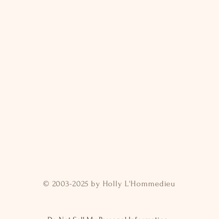
© 2003-2025 by Holly L'Hommedieu