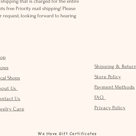
ss shipping that is charged for the entire
ts free Priority mail shipping! Please
r request, looking forward to hearing
hop
Shipping & Retur
hows
Store Policy
cal Shops
Payment Methods
bout Us
FAQ
ontact Us
Privacy Policy
welry Care
We Have Gift Certificates