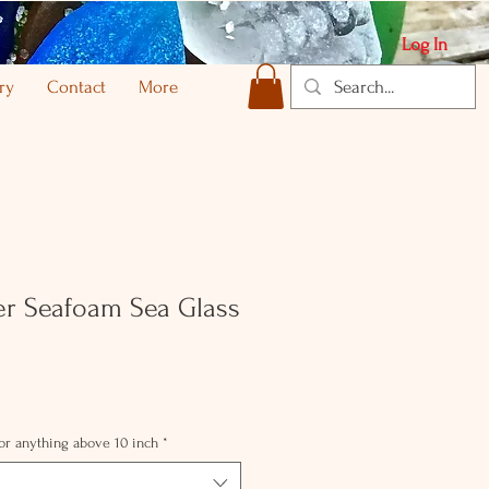
Log In
ry
Contact
More
ver Seafoam Sea Glass
for anything above 10 inch
*