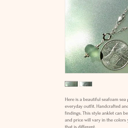
Here is a beautiful seafoam sea 
everyday outfit. Handcrafted and 
findings. This style anklet can 
and price will vary in the colors
that is different.