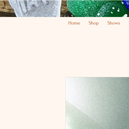
Home
Shop
Shows