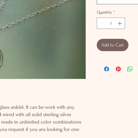
Quantity
*
Add to Cart
glass anklet. It can be work with any
wired with all solid sterling silver
be made in unlimited color combinations
 you request if you are looking for one