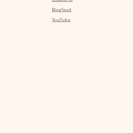
BlogSpot
YouTube