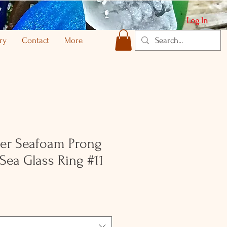
Log In
ry
Contact
More
lver Seafoam Prong
 Sea Glass Ring #11