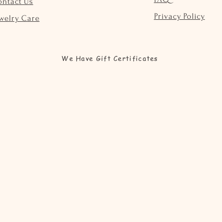
ontact Us
Privacy Policy
welry Care
We Have Gift Certificates