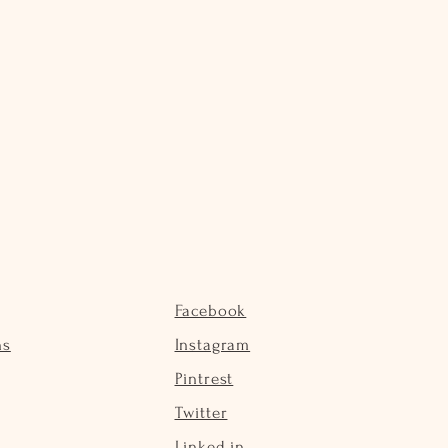
Facebook
ns
Instagram
Pintrest
Twitter
Linked in