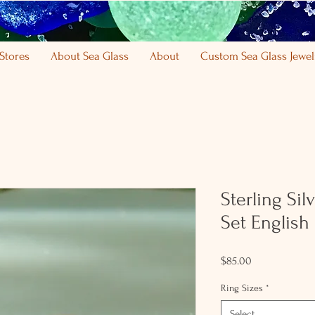
Stores
About Sea Glass
About
Custom Sea Glass Jewel
Sterling Si
Set English
Price
$85.00
Ring Sizes
*
Select