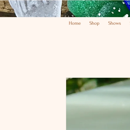
Home
Shop
Shows