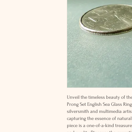
Unveil the timeless beauty of th
Prong Set English Sea Glass Ring
silversmith and multimedia artist
capturing the essence of natural
piece is a one-of-a-kind treasure