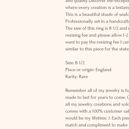
and quality. Discover the except
where every creation is a testame
This is a beautiful shade of se
Professionally set in a handcrafte
The size of this ring is 8 1/2 and
resizing fee and please allow 1-2
want to pay the resizing fee I c
similar to this piece for the state
Size: 8 1/2
Place or origin: England
Rarity: Rare
Remember all of my jewelry is h
made to last for years to come. 
all my jewelry creations and sol
comes with a 100% customer sati
would be my lifetime :). Each piec
match and compliment to make a