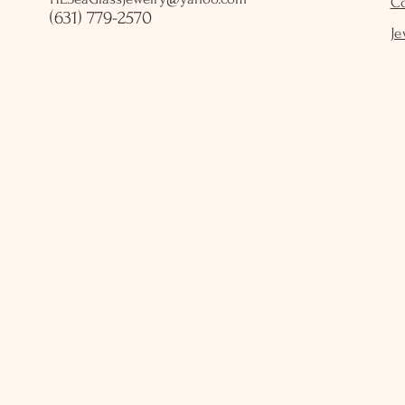
C
(631) 779-2570
Je