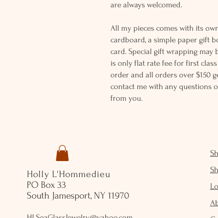
are always welcomed.
All my pieces comes with its own
cardboard, a simple paper gift b
card. Special gift wrapping may 
is only flat rate fee for first cla
order and all orders over $150 ge
contact me with any questions o
from you.
S
S
Holly L'Hommedieu
PO Box 33
Lo
South Jamesport, NY 11970
A
HLSeaGlassJewelry@yahoo.com