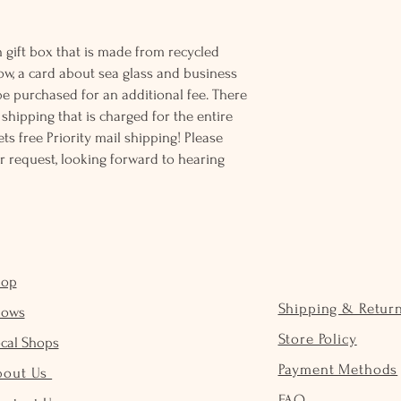
 gift box that is made from recycled
ow, a card about sea glass and business
be purchased for an additional fee. There
ss shipping that is charged for the entire
ts free Priority mail shipping! Please
r request, looking forward to hearing
hop
Shipping & Retur
hows
Store Policy
cal Shops
Payment Methods
bout Us
FAQ