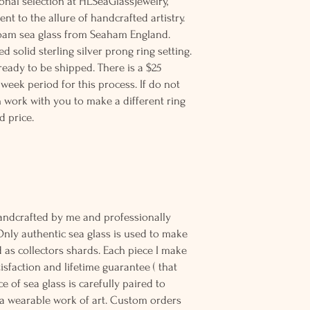
ional selection at HLSeaGlassJewelry,
nt to the allure of handcrafted artistry.
afoam sea glass from Seaham England.
d solid sterling silver prong ring setting.
 ready to be shipped. There is a $25
 week period for this process. If do not
an work with you to make a different ring
d price.
andcrafted by me and professionally
Only authentic sea glass is used to make
d as collectors shards. Each piece I make
sfaction and lifetime guarantee ( that
e of sea glass is carefully paired to
 wearable work of art. Custom orders