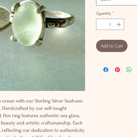
Quantity
*
Add to Cart
e ocean with our Sterling Silver Seafoam
. Handcrafted by our self-taught
, this ring features authentic sea glass,
 beauty and artistic craftsmanship. Each
, reflecting our dedication to authenticity