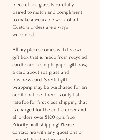
piece of sea glass is carefully
paired to match and compliment
to make a wearable work of art.
Custom orders are always
welcomed.
All my pieces comes with its own
gift box that is made from recycled
cardboard, a simple paper gift bow,
a card about sea glass and
business card. Special gift
wrapping may be purchased for an
additional fee. There is only flat
rate fee for first class shipping that
is charged for the entire order and
all orders over $100 gets free
Priority mail shipping! Please
contact me with any questions or
request, looking forward to