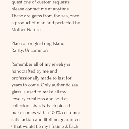
questions of custom requests,
please contact me at anytime.
These are gems from the sea, once
a product of man and perfected by
Mother Nature.
Place or origin: Long Island
Rarity: Uncommon
Remember all of my jewelry is
handcrafted by me and
professionally made to last for
years to come. Only authentic sea
glass is used to make all my
jewelry creations and sold as
collectors shards. Each piece I
make comes with a 100% customer
satisfaction and lifetime guarantee
( that would be my lifetime :). Each