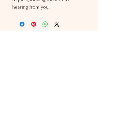
hearing from you.
Holly L'Hommedieu
PO Box 33
South Jamesport, NY 11970
HLSeaGlassJewelry@yahoo.com
(631) 779-2570
Shop
Shows
Local Shops
About Us
Contact Us