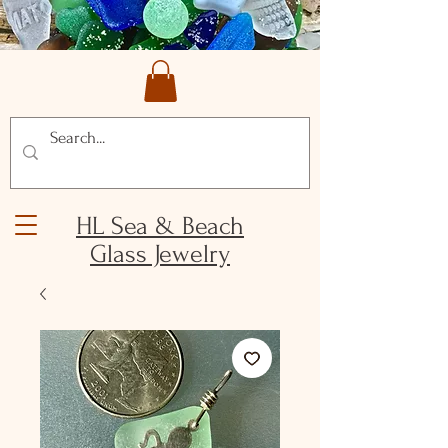
HL Sea & Beach
Glass Jewelry