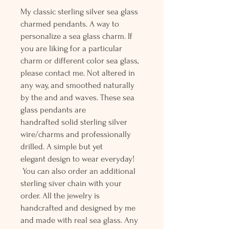
My classic sterling silver sea glass
charmed pendants. A way to
personalize a sea glass charm. If
you are liking for a particular
charm or different color sea glass,
please contact me. Not altered in
any way, and smoothed naturally
by the and and waves. These sea
glass pendants are
handrafted solid sterling silver
wire/charms and professionally
drilled. A simple but yet
elegant design to wear everyday!
You can also order an additional
sterling siver chain with your
order. All the jewelry is
handcrafted and designed by me
and made with real sea glass. Any