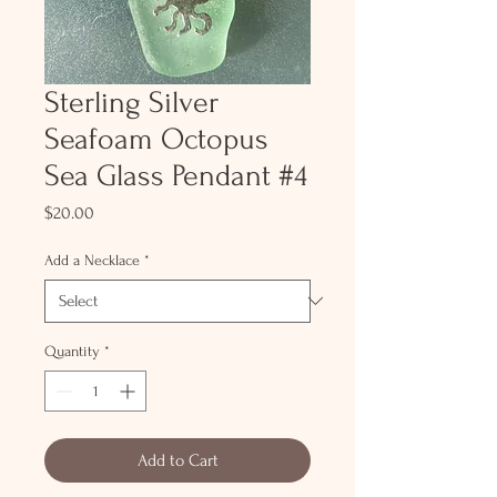
Sterling Silver
Seafoam Octopus
Sea Glass Pendant #4
Price
$20.00
Add a Necklace
*
Quantity
*
Add to Cart