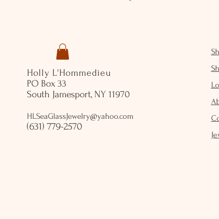
S
S
Holly L'Hommedieu
PO Box 33
Lo
South Jamesport, NY 11970
A
HLSeaGlassJewelry@yahoo.com
C
(631) 779-2570
Je