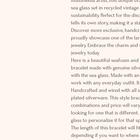
multimedia artist, this unique b
sea glass set in recycled vintag
sustainability. Perfect for the di
tells its own story, making it a s
Discover more exclusive, handcr
proudly showcase one of the larg
jewelry. Embrace the charm and
jewelry today.
Here is a beautiful seafoam and
bracelet made with genuine silve
with the sea glass. Made with an
work with any everyday outfit. I
Handcrafted and wired with all so
plated silverware. This style br
combinations and price will vary
looking for one that is different
glass to personalize it for that 
The length of this bracelet will fi
depending if you want to where 