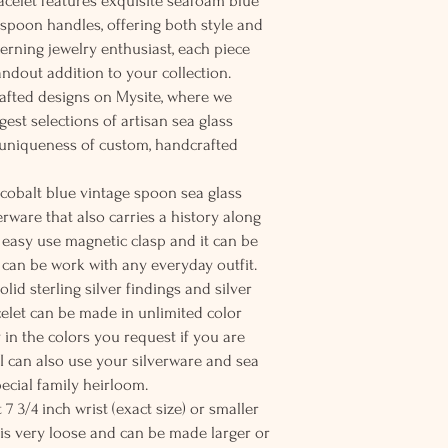
racelet features exquisite seafoam blue
e spoon handles, offering both style and
scerning jewelry enthusiast, each piece
tandout addition to your collection.
afted designs on Mysite, where we
est selections of artisan sea glass
 uniqueness of custom, handcrafted
 cobalt blue vintage spoon sea glass
rware that also carries a history along
 easy use magnetic clasp and it can be
t can be work with any everyday outfit.
lid sterling silver findings and silver
acelet can be made in unlimited color
 in the colors you request if you are
. I can also use your silverware and sea
special family heirloom.
t 7 3/4 inch wrist (exact size) or smaller
is very loose and can be made larger or