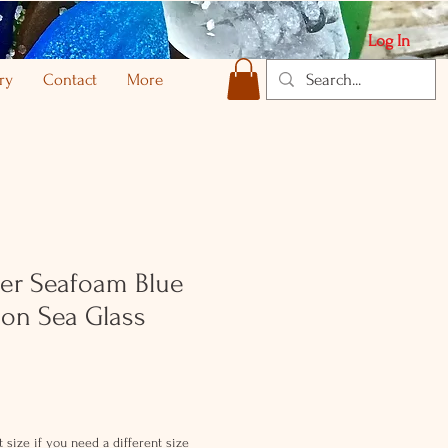
Log In
ry
Contact
More
lver Seafoam Blue
on Sea Glass
 size if you need a different size