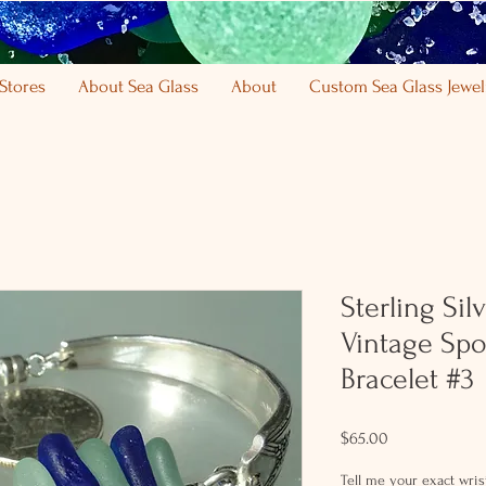
Stores
About Sea Glass
About
Custom Sea Glass Jewel
Sterling Si
Vintage Spo
Bracelet #3
Price
$65.00
Tell me your exact wrist