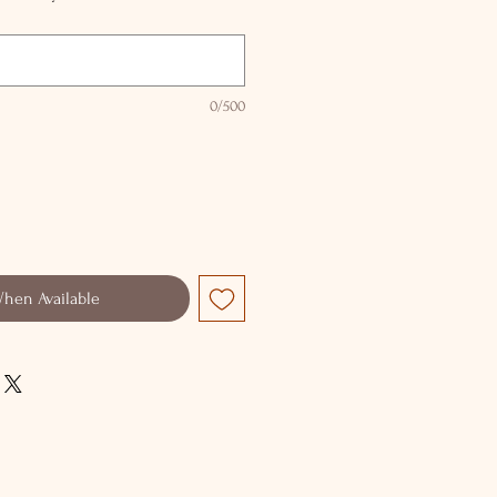
0/500
When Available