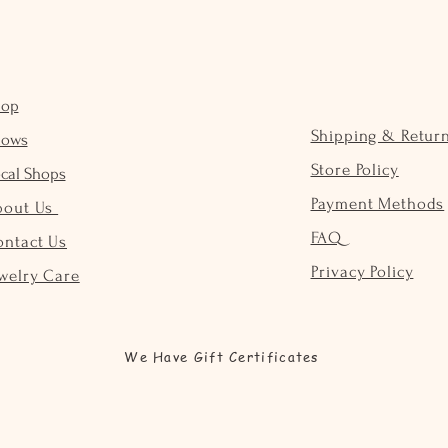
hop
Shipping & Retur
hows
Store Policy
cal Shops
Payment Methods
bout Us
FAQ
ontact Us
Privacy Policy
welry Care
We Have Gift Certificates