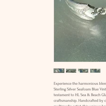
Experience the harmonious blend
Sterling Silver Seafoam Blue Vin
testament to HL Sea & Beach Gla
craftsmanship. Handcrafted by o