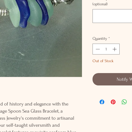
(optional)
Quantity
*
Out of Stock
Notify 
 of history and elegance with the
tage Spoon Sea Glass Bracelet, a
ss Jewelry's commitment to artisanal
ur self-taught silversmith and