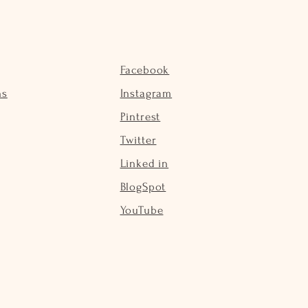
Facebook
ns
Instagram
Pintrest
Twitter
Linked in
BlogSpot
YouTube