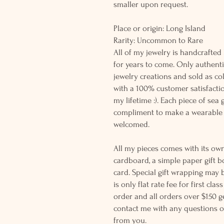
smaller upon request.
Place or origin: Long Island
Rarity: Uncommon t
All of my jewelry is handcrafted
for years to come. Only authenti
jewelry creations and sold as co
with a 100% customer satisfactio
my lifetime :). Each piece of sea
compliment to make a wearable 
welcomed.
All my pieces comes with its own
cardboard, a simple paper gift b
card. Special gift wrapping may 
is only flat rate fee for first cla
order and all orders over $150 ge
contact me with any questions o
from you.