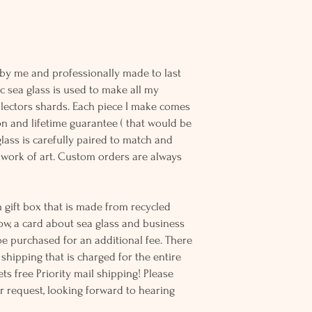
o Rare
 by me and professionally made to last
c sea glass is used to make all my
llectors shards. Each piece I make comes
n and lifetime guarantee ( that would be
 glass is carefully paired to match and
work of art. Custom orders are always
 gift box that is made from recycled
ow, a card about sea glass and business
be purchased for an additional fee. There
ss shipping that is charged for the entire
ts free Priority mail shipping! Please
r request, looking forward to hearing