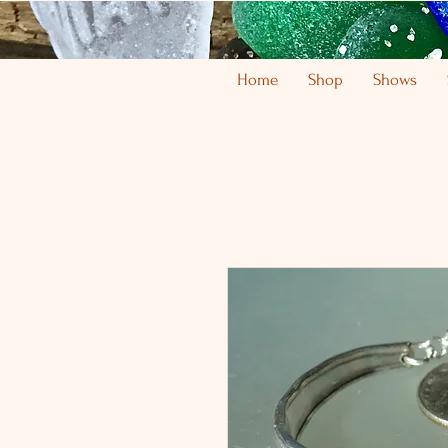
Home
Shop
Shows