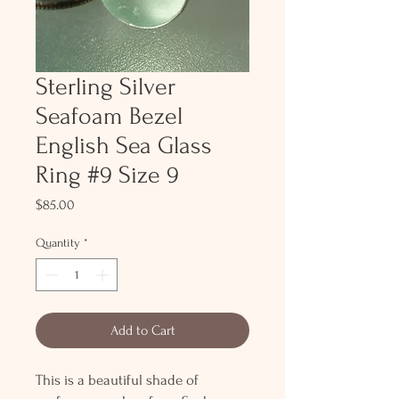
Sterling Silver
Seafoam Bezel
English Sea Glass
Ring #9 Size 9
Price
$85.00
Quantity
*
Add to Cart
This is a beautiful shade of