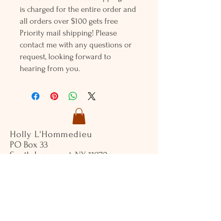
is charged for the entire order and
all orders over $100 gets free
Priority mail shipping! Please
contact me with any questions or
request, looking forward to
hearing from you.
Holly L'Hommedieu
PO Box 33
South Jamesport, NY 11970
HLSeaGlassJewelry@yahoo.com
(631) 779-2570
Shop