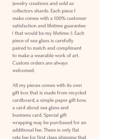
jewelry creations and sold as
collectors shards. Each piece I
make comes with a 100% customer
satisfaction and lifetime guarantee
( that would be my lifetime :). Each
piece of sea glass is carefully
paired to match and compliment
to make a wearable work of art.
Custom orders are always
welcomed.
All my pieces comes with its own
gift box that is made from recycled
cardboard, a simple paper gift bow,
a card about sea glass and
business card. Special gift
wrapping may be purchased for an
additional fee. There is only flat
rate fee for first class shipping that