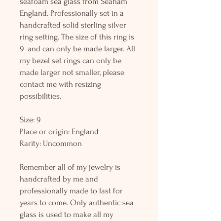
seafoam sea glass from Seaham
England. Professionally set in a
handcrafted solid sterling silver
ring setting. The size of this ring is
9 and can only be made larger. All
my bezel set rings can only be
made larger not smaller, please
contact me with resizing
possibilities.
Size: 9
Place or origin: England
Rarity: Uncommon
Remember all of my jewelry is
handcrafted by me and
professionally made to last for
years to come. Only authentic sea
glass is used to make all my