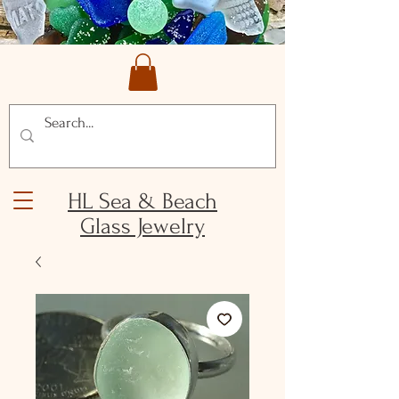
HL Sea & Beach
Glass Jewelry