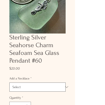
Sterling Silver
Seahorse Charm
Seafoam Sea Glass
Pendant #60
Price
$20.00
Add a Necklace
*
Quantity
*