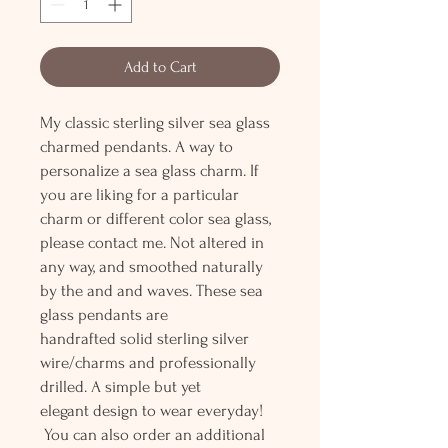
Add to Cart
My classic sterling silver sea glass
charmed pendants. A way to
personalize a sea glass charm. If
you are liking for a particular
charm or different color sea glass,
please contact me. Not altered in
any way, and smoothed naturally
by the and and waves. These sea
glass pendants are
handrafted solid sterling silver
wire/charms and professionally
drilled. A simple but yet
elegant design to wear everyday!
You can also order an additional