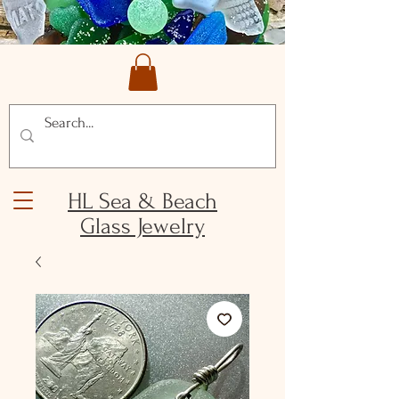
HL Sea & Beach
Glass Jewelry