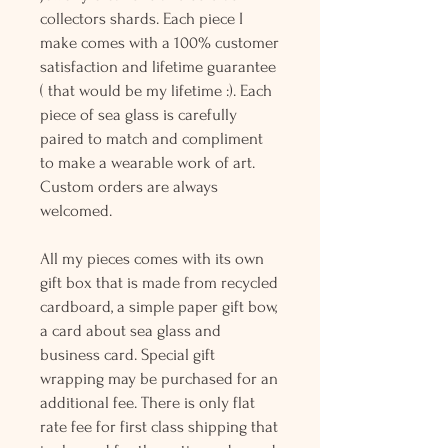
collectors shards. Each piece I
make comes with a 100% customer
satisfaction and lifetime guarantee
( that would be my lifetime :). Each
piece of sea glass is carefully
paired to match and compliment
to make a wearable work of art.
Custom orders are always
welcomed.
All my pieces comes with its own
gift box that is made from recycled
cardboard, a simple paper gift bow,
a card about sea glass and
business card. Special gift
wrapping may be purchased for an
additional fee. There is only flat
rate fee for first class shipping that