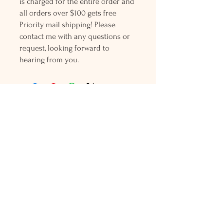
is charged for the entire order and
all orders over $100 gets free
Priority mail shipping! Please
contact me with any questions or
request, looking forward to
hearing from you.
Holly L'Hommedieu
PO Box 33
South Jamesport, NY 11970
HLSeaGlassJewelry@yahoo.com
(631) 779-2570
Shop
Shows