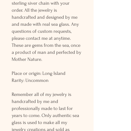
sterling siver chain with your
order. All the jewelry is
handcrafted and designed by me
and made with real sea glass. Any
questions of custom requests,
please contact me at anytime.
These are gems from the sea, once
a product of man and perfected by
Mother Nature.
Place or origin: Long Island
Rarity: Uncommon
Remember all of my jewelry is
handcrafted by me and
professionally made to last for
years to come. Only authentic sea
glass is used to make all my
jewelry creations and sold as