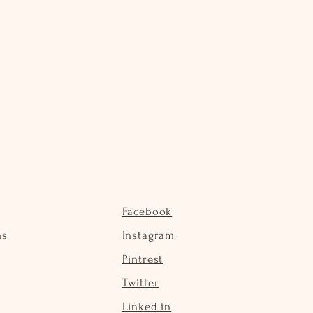
Facebook
ns
Instagram
Pintrest
Twitter
Linked in