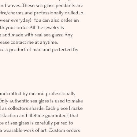
and waves. These sea glass pendants are
wire/charms and professionally drilled. A
o wear everyday! You can also order an
th your order. All the jewelry is
 and made with real sea glass. Any
lease contact me at anytime.
ce a product of man and perfected by
andcrafted by me and professionally
Only authentic sea glass is used to make
d as collectors shards. Each piece I make
sfaction and lifetime guarantee ( that
e of sea glass is carefully paired to
 wearable work of art. Custom orders