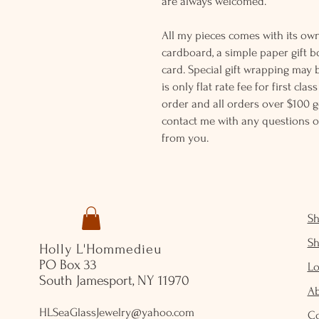
are always welcomed.
All my pieces comes with its own
cardboard, a simple paper gift b
card. Special gift wrapping may 
is only flat rate fee for first cla
order and all orders over $100 ge
contact me with any questions o
from you.
S
S
Holly L'Hommedieu
PO Box 33
Lo
South Jamesport, NY 11970
A
HLSeaGlassJewelry@yahoo.com
C