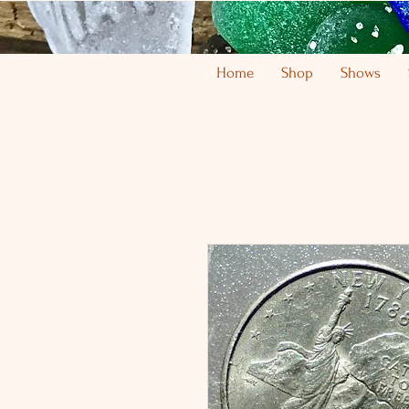
Home
Shop
Shows