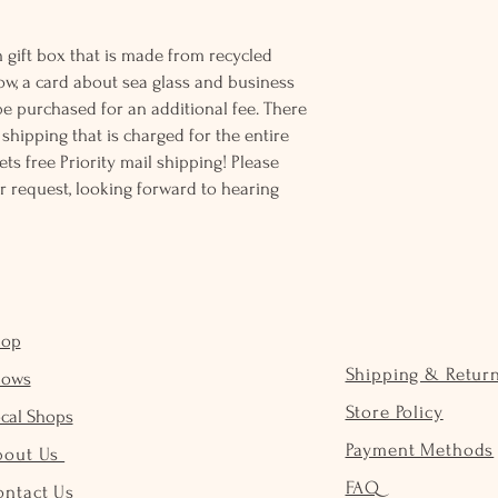
 gift box that is made from recycled
ow, a card about sea glass and business
be purchased for an additional fee. There
ss shipping that is charged for the entire
ts free Priority mail shipping! Please
r request, looking forward to hearing
hop
Shipping & Retur
hows
Store Policy
cal Shops
Payment Methods
bout Us
FAQ
ontact Us