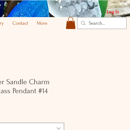
Log In
ry
Contact
More
ver Sandle Charm
ass Pendant #14