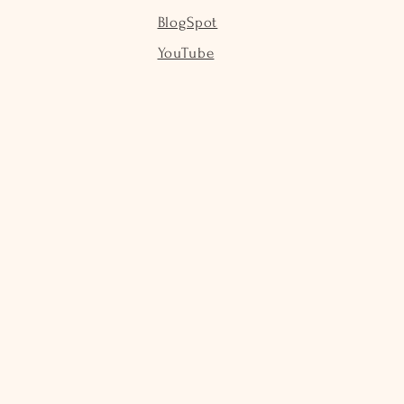
BlogSpot
YouTube