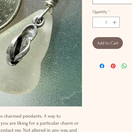
Quantity
*
Add to Cart
lass charmed pendants. A way to
 you are liking for a particular charm or
 contact me. Not altered in any way, and