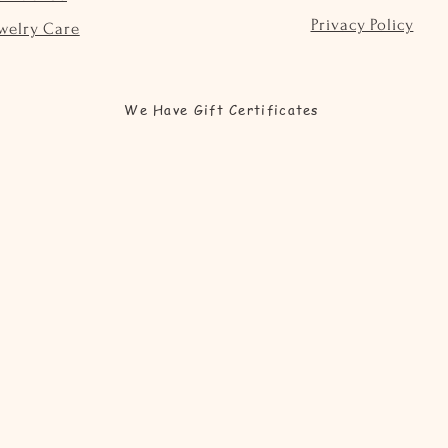
Privacy Policy
welry Care
We Have Gift Certificates