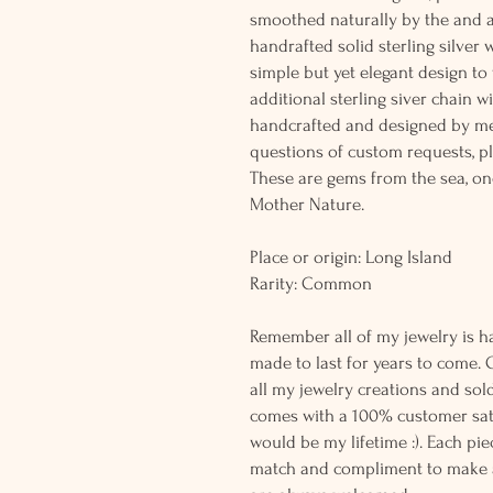
smoothed naturally by the and 
handrafted solid sterling silver 
simple but yet elegant design t
additional sterling siver chain wi
handcrafted and designed by me
questions of custom requests, p
These are gems from the sea, on
Mother Nature.
Place or origin: Long Island
Rarity: Common
Remember all of my jewelry is h
made to last for years to come. 
all my jewelry creations and sol
comes with a 100% customer sati
would be my lifetime :). Each piec
match and compliment to make a