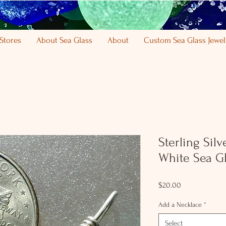
Stores
About Sea Glass
About
Custom Sea Glass Jewel
Sterling Sil
White Sea Gl
Price
$20.00
Add a Necklace
*
Select