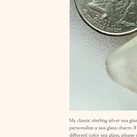
My classic sterling silver sea g
personalize a sea glass charm. If
different color sea glass, please