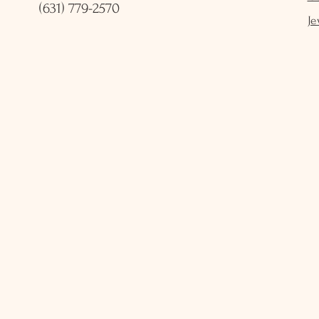
(631) 779-2570
Je