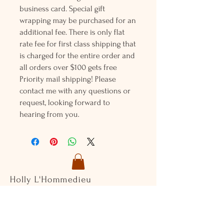
business card. Special gift
wrapping may be purchased for an
additional fee. There is only flat
rate fee for first class shipping that
is charged for the entire order and
all orders over $100 gets free
Priority mail shipping! Please
contact me with any questions or
request, looking forward to
hearing from you.
Holly L'Hommedieu
PO Box 33
South Jamesport, NY 11970