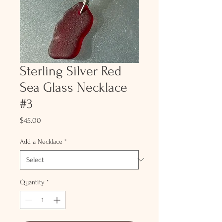
Sterling Silver Red
Sea Glass Necklace
#3
Price
$45.00
Add a Necklace
*
Quantity
*