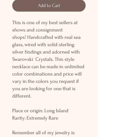
Add to Cart
This is one of my best sellers at
shows and consignment
shops! Handcrafted with real sea
glass, wired with solid sterling
silver findings and adorned with
Swarovski Crystals. This style
necklace can be made in unlimited
color combinations and price will
vary in the colors you request if
you are looking for one that is
different.
Place or origin: Long Island
Rarity: Extremely Rare
Remember all of my jewelry is