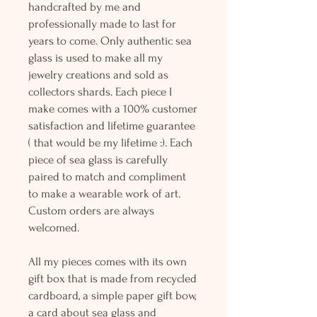
handcrafted by me and
professionally made to last for
years to come. Only authentic sea
glass is used to make all my
jewelry creations and sold as
collectors shards. Each piece I
make comes with a 100% customer
satisfaction and lifetime guarantee
( that would be my lifetime :). Each
piece of sea glass is carefully
paired to match and compliment
to make a wearable work of art.
Custom orders are always
welcomed.
All my pieces comes with its own
gift box that is made from recycled
cardboard, a simple paper gift bow,
a card about sea glass and