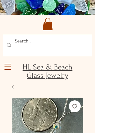
HL Sea & Beach
Glass Jewelry