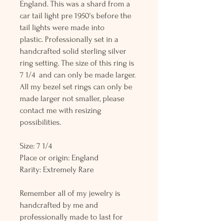
England. This was a shard from a
car tail light pre 1950's before the
tail lights were made into
plastic. Professionally set in a
handcrafted solid sterling silver
ring setting. The size of this ring is
7 1/4 and can only be made larger.
All my bezel set rings can only be
made larger not smaller, please
contact me with resizing
possibilities.
Size: 7 1/4
Place or origin: England
Rarity: Extremely Rare
Remember all of my jewelry is
handcrafted by me and
professionally made to last for