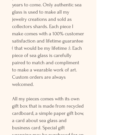
years to come. Only authentic sea
glass is used to make all my
jewelry creations and sold as
collectors shards. Each piece I
make comes with a 100% customer
satisfaction and lifetime guarantee
( that would be my lifetime :). Each
piece of sea glass is carefully
paired to match and compliment
to make a wearable work of art.
Custom orders are always
welcomed.
All my pieces comes with its own
gift box that is made from recycled
cardboard, a simple paper gift bow,
a card about sea glass and
business card. Special gift
wrapping may be purchased for an