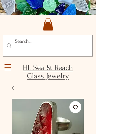
HL Sea & Beach
Glass Jewelry