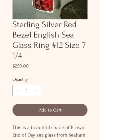
Sterling Silver Red
Bezel English Sea
Glass Ring #12 Size 7
1/4
Price
$250.00
Quantity
*
Add to Cart
This is a beautiful shade of Brown
End of Day sea glass from Seaham