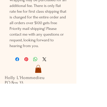
additional fee. There is only flat
rate fee for first class shipping that
is charged for the entire order and
all orders over $100 gets free
Priority mail shipping! Please
contact me with any questions or
request, looking forward to
hearing from you.
Holly L'Hommedieu
PO Box 33
South Jamesport, NY 11970
HLSeaGlassJewelry@yahoo.com
(631) 779-2570