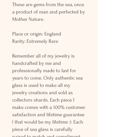
These are gems from the sea, once
a product of man and perfected by
Mother Nature.
Place or origin: England
Rarity: Extremely Rare
Remember all of my jewelry is
handcrafted by me and
professionally made to last for
years to come. Only authentic sea
glass is used to make all my
jewelry creations and sold as
collectors shards. Each piece I
make comes with a 100% customer
satisfaction and lifetime guarantee
( that would be my lifetime :). Each
piece of sea glass is carefully
paired to match and compliment