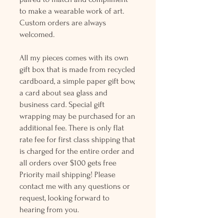
to make a wearable work of art.
Custom orders are always
welcomed.
All my pieces comes with its own
gift box that is made from recycled
cardboard, a simple paper gift bow,
a card about sea glass and
business card. Special gift
wrapping may be purchased for an
additional fee. There is only flat
rate fee for first class shipping that
is charged for the entire order and
all orders over $100 gets free
Priority mail shipping! Please
contact me with any questions or
request, looking forward to
hearing from you.