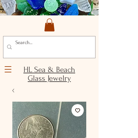
HL Sea & Beach
Glass Jewelry