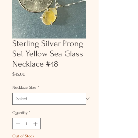
Sterling Silver Prong
Set Yellow Sea Glass
Necklace #48
Price
$45.00
Necklace Size
*
Quantity
*
Out of Stock