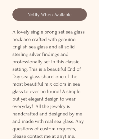
Notify When Available
A lovely single prong set sea glass
necklace crafted with genuine
English sea glass and all solid
sterling silver findings and
professionally set in this classic
setting. This is a beautiful End of
Day sea glass shard, one of the
most beautiful mix colors in sea
glass to ever be found! A simple
but yet elegant design to wear
everyday! All the jewelry is
handcrafted and designed by me
and made with real sea glass. Any
questions of custom requests,
please contact me at anytime.