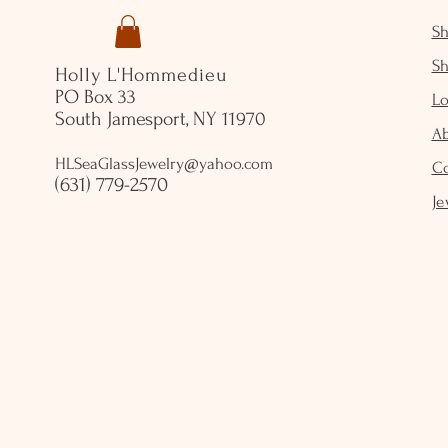
S
S
Holly L'Hommedieu
PO Box 33
Lo
South Jamesport, NY 11970
A
HLSeaGlassJewelry@yahoo.com
C
(631) 779-2570
Je