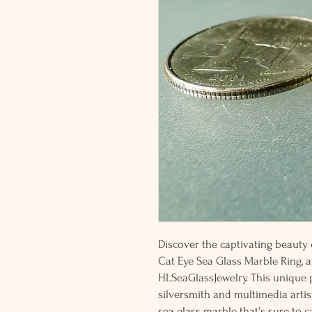
Discover the captivating beauty o
Cat Eye Sea Glass Marble Ring, a
HLSeaGlassJewelry. This unique p
silversmith and multimedia artis
sea glass marble that's sure to c