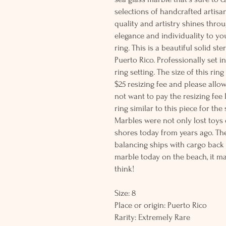
selections of handcrafted artisa
quality and artistry shines thro
elegance and individuality to yo
ring. This is a beautiful solid st
Puerto Rico. Professionally set i
ring setting. The size of this rin
$25 resizing fee and please allow
not want to pay the resizing fee
ring similar to this piece for the 
Marbles were not only lost toy
shores today from years ago. Th
balancing ships with cargo back 
marble today on the beach, it m
think!
Size: 8
Place or origin: Puerto Rico
Rarity: Extremely Rare