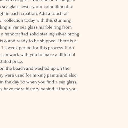
n sea glass jewelry, our commitment to
ugh in each creation. Add a touch of
ur collection today with this stunning
erling silver sea glass marble ring from
n a handcrafted solid sterling silver prong
g is 8 and ready to be shipped. There is a
 1-2 week period for this process. If do
 I can work with you to make a different
stated price.
s on the beach and washed up on the
ey were used for mixing paints and also
in the day. So when you find a sea glass
ay have more history behind it than you