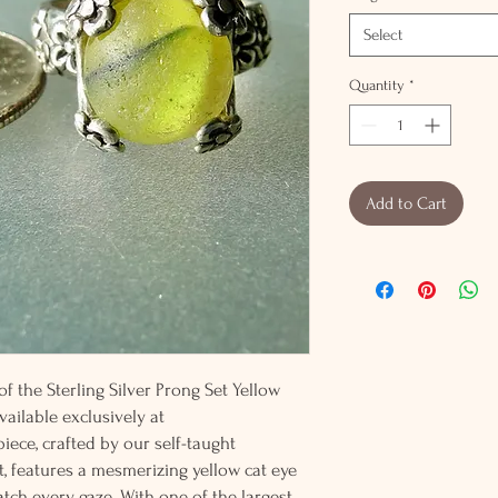
Select
Quantity
*
Add to Cart
f the Sterling Silver Prong Set Yellow
vailable exclusively at
iece, crafted by our self-taught
t, features a mesmerizing yellow cat eye
atch every gaze. With one of the largest