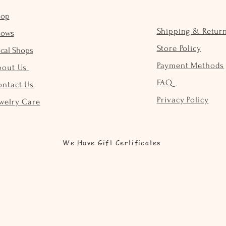
hop
Shipping & Retur
hows
Store Policy
cal Shops
Payment Methods
bout Us
FAQ
ontact Us
Privacy Policy
welry Care
We Have Gift Certificates