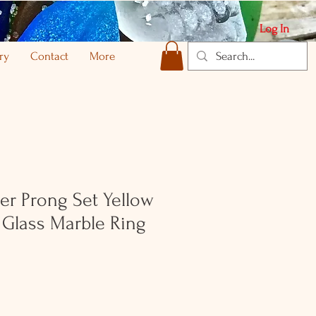
Log In
ry
Contact
More
ver Prong Set Yellow
 Glass Marble Ring