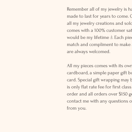
Remember all of my jewelry is h
made to last for years to come. 
all my jewelry creations and sol
comes with a 100% customer sati
would be my lifetime :). Each piec
match and compliment to make a
are always welcomed.
All my pieces comes with its own
cardboard, a simple paper gift b
card. Special gift wrapping may 
is only flat rate fee for first cla
order and all orders over $150 ge
contact me with any questions o
from you.