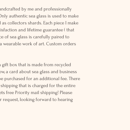
andcrafted by me and professionally
Only authentic sea glass is used to make
d as collectors shards. Each piece I make
sfaction and lifetime guarantee ( that
e of sea glass is carefully paired to
 wearable work of art. Custom orders
 gift box that is made from recycled
ow, a card about sea glass and business
be purchased for an additional fee. There
ss shipping that is charged for the entire
ts free Priority mail shipping! Please
r request, looking forward to hearing