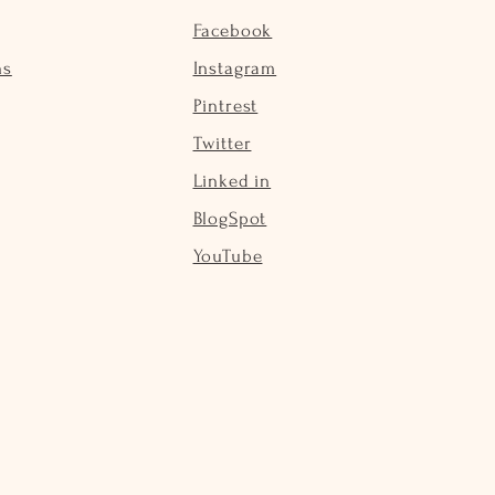
Facebook
ns
Instagram
Pintrest
Twitter
Linked in
BlogSpot
YouTube