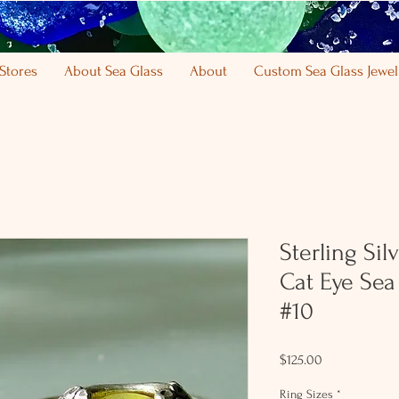
Stores
About Sea Glass
About
Custom Sea Glass Jewel
Sterling Sil
Cat Eye Sea
#10
Price
$125.00
Ring Sizes
*