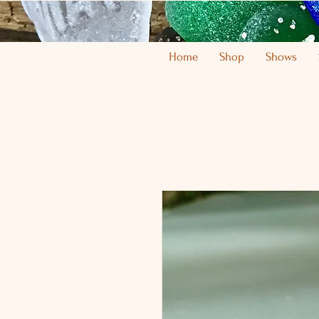
Home
Shop
Shows