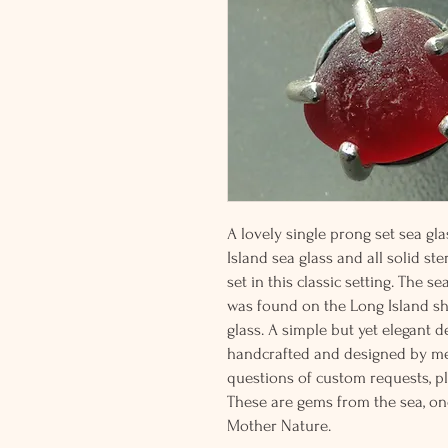
A lovely single prong set sea gl
Island sea glass and all solid ste
set in this classic setting. The s
was found on the Long Island sho
glass. A simple but yet elegant d
handcrafted and designed by me
questions of custom requests, p
These are gems from the sea, on
Mother Nature.