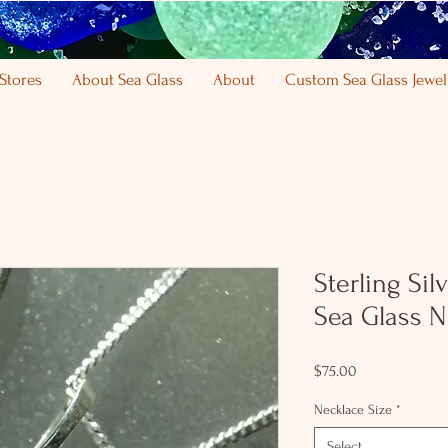
Stores
About Sea Glass
About
Custom Sea Glass Jewel
Sterling Sil
Sea Glass N
Price
$75.00
Necklace Size
*
Select