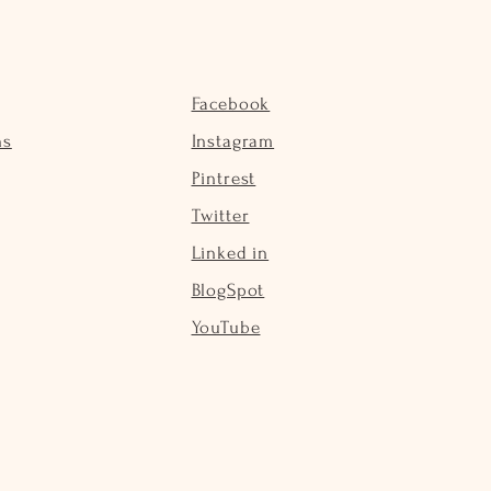
Facebook
ns
Instagram
Pintrest
Twitter
Linked in
BlogSpot
YouTube