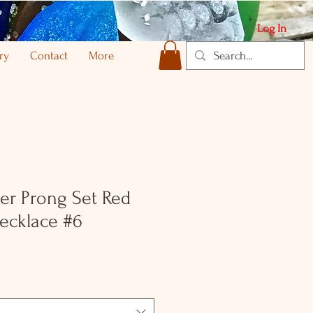
Log In
ry
Contact
More
ver Prong Set Red
ecklace #6