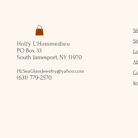
S
S
Holly L'Hommedieu
PO Box 33
Lo
South Jamesport, NY 11970
A
HLSeaGlassJewelry@yahoo.com
C
(631) 779-2570
Je