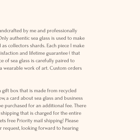
andcrafted by me and professionally
Only authentic sea glass is used to make
d as collectors shards. Each piece I make
sfaction and lifetime guarantee ( that
e of sea glass is carefully paired to
 wearable work of art. Custom orders
 gift box that is made from recycled
ow, a card about sea glass and business
be purchased for an additional fee. There
ss shipping that is charged for the entire
ts free Priority mail shipping! Please
r request, looking forward to hearing