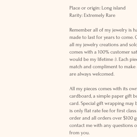
Place or origin: Long island
Rarity: Extremely Rare
Remember all of my jewelry is h
made to last for years to come. 
all my jewelry creations and sol
comes with a 100% customer sati
would be my lifetime :). Each piec
match and compliment to make a
are always welcomed.
All my pieces comes with its own
cardboard, a simple paper gift b
card. Special gift wrapping may 
is only flat rate fee for first cla
order and all orders over $100 ge
contact me with any questions o
from you.