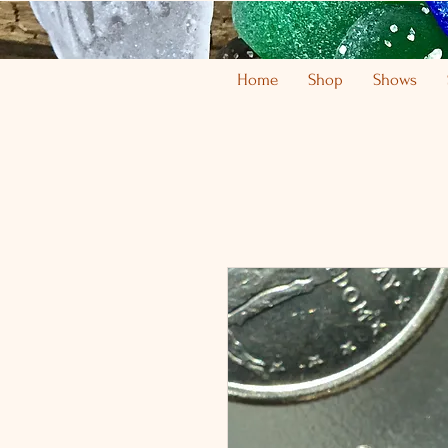
Home
Shop
Shows