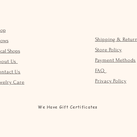
hop
Shipping & Retur
hows
Store Policy
cal Shops
Payment Methods
bout Us
FAQ
ontact Us
Privacy Policy
welry Care
We Have Gift Certificates