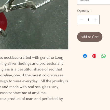
Quantity
*
Add to Cart
ass necklace crafted with genuine Long
rling silver findings and professionally
ea glass is a beautiful shade of red that
reline, one of the rarest colors in sea
esign to wear everyday! All the jewelry is
 and made with real sea glass. Any
lease contact me at anytime.
ce a product of man and perfected by