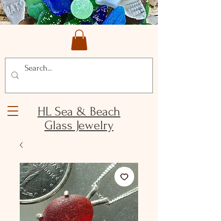
HL Sea & Beach
Glass Jewelry