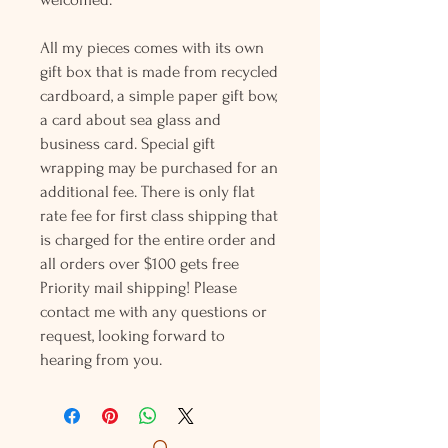
All my pieces comes with its own
gift box that is made from recycled
cardboard, a simple paper gift bow,
a card about sea glass and
business card. Special gift
wrapping may be purchased for an
additional fee. There is only flat
rate fee for first class shipping that
is charged for the entire order and
all orders over $100 gets free
Priority mail shipping! Please
contact me with any questions or
request, looking forward to
hearing from you.