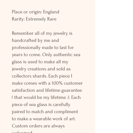
Place or origin: England
Rarity: Extremely Rare
Remember all of my jewelry is
handcrafted by me and
professionally made to last for
years to come. Only authentic sea
glass is used to make all my
jewelry creations and sold as
collectors shards. Each piece I
make comes with a 100% customer
satisfaction and lifetime guarantee
( that would be my lifetime :). Each
piece of sea glass is carefully
paired to match and compliment
to make a wearable work of art.
Custom orders are always
welcomed.