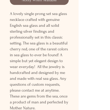
A lovely single prong set sea glass
necklace crafted with genuine
English sea glass and all solid
sterling silver findings and
professionally set in this classic
setting. The sea glass is a beautiful
cherry red, one of the rarest colors
in sea glass to ever be found! A
simple but yet elegant design to
wear everyday! All the jewelry is
handcrafted and designed by me
and made with real sea glass. Any
questions of custom requests,
please contact me at anytime.
These are gems from the sea, once
a product of man and perfected by
Mother Nature.