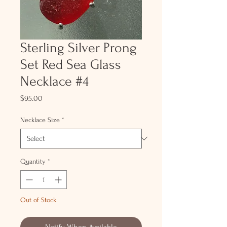
Sterling Silver Prong
Set Red Sea Glass
Necklace #4
Price
$95.00
Necklace Size
*
Quantity
*
Out of Stock
Notify When Available