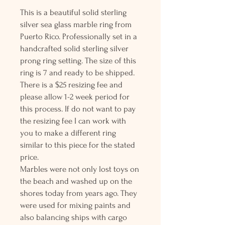
This is a beautiful solid sterling
silver sea glass marble ring from
Puerto Rico. Professionally set in a
handcrafted solid sterling silver
prong ring setting. The size of this
ring is 7 and ready to be shipped.
There is a $25 resizing fee and
please allow 1-2 week period for
this process. If do not want to pay
the resizing fee I can work with
you to make a different ring
similar to this piece for the stated
price.
Marbles were not only lost toys on
the beach and washed up on the
shores today from years ago. They
were used for mixing paints and
also balancing ships with cargo