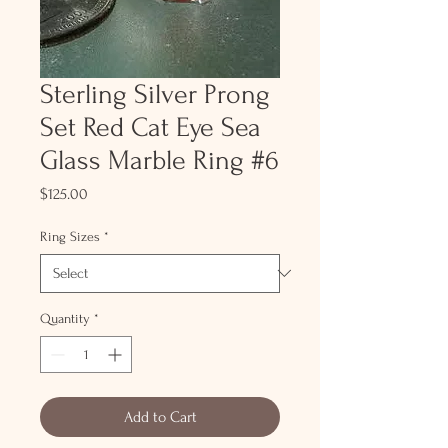
Sterling Silver Prong
Set Red Cat Eye Sea
Glass Marble Ring #6
Price
$125.00
Ring Sizes
*
Quantity
*
Add to Cart