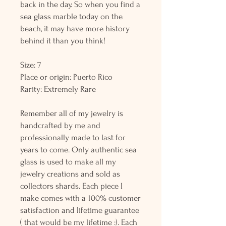
back in the day. So when you find a
sea glass marble today on the
beach, it may have more history
behind it than you think!
Size: 7
Place or origin: Puerto Rico
Rarity: Extremely Rare
Remember all of my jewelry is
handcrafted by me and
professionally made to last for
years to come. Only authentic sea
glass is used to make all my
jewelry creations and sold as
collectors shards. Each piece I
make comes with a 100% customer
satisfaction and lifetime guarantee
( that would be my lifetime :). Each