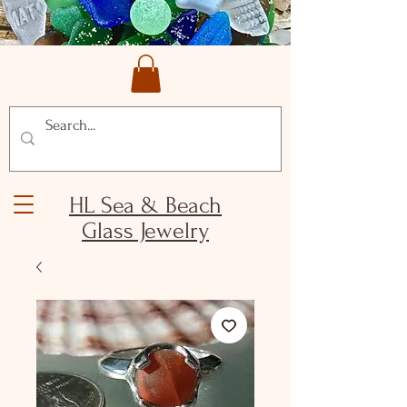
HL Sea & Beach
Glass Jewelry