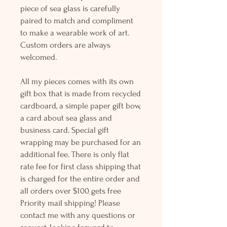
piece of sea glass is carefully
paired to match and compliment
to make a wearable work of art.
Custom orders are always
welcomed.
All my pieces comes with its own
gift box that is made from recycled
cardboard, a simple paper gift bow,
a card about sea glass and
business card. Special gift
wrapping may be purchased for an
additional fee. There is only flat
rate fee for first class shipping that
is charged for the entire order and
all orders over $100 gets free
Priority mail shipping! Please
contact me with any questions or