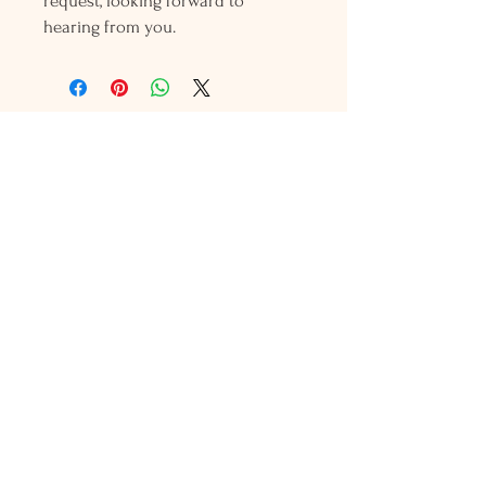
request, looking forward to
hearing from you.
Holly L'Hommedieu
PO Box 33
South Jamesport, NY 11970
HLSeaGlassJewelry@yahoo.com
(631) 779-2570
Shop
Shows
Local Shops
About Us
Contact Us