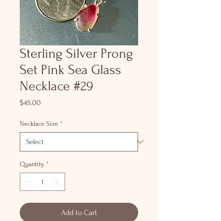
Sterling Silver Prong
Set Pink Sea Glass
Necklace #29
Price
$45.00
Necklace Size
*
Quantity
*
Add to Cart