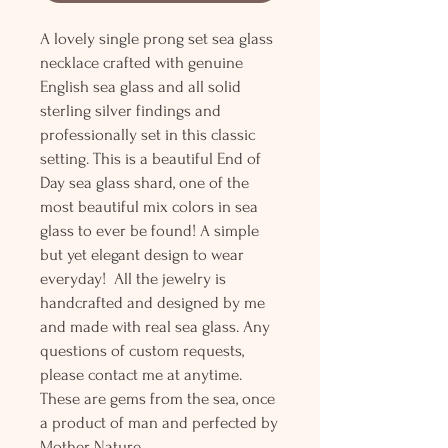
A lovely single prong set sea glass
necklace crafted with genuine
English sea glass and all solid
sterling silver findings and
professionally set in this classic
setting. This is a beautiful End of
Day sea glass shard, one of the
most beautiful mix colors in sea
glass to ever be found! A simple
but yet elegant design to wear
everyday! All the jewelry is
handcrafted and designed by me
and made with real sea glass. Any
questions of custom requests,
please contact me at anytime.
These are gems from the sea, once
a product of man and perfected by
Mother Nature.