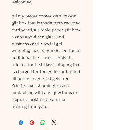
welcomed.
All my pieces comes with its own
gift box that is made from recycled
cardboard, a simple paper gift bow,
a card about sea glass and
business card. Special gift
wrapping may be purchased for an
additional fee. There is only flat
rate fee for first class shipping that
is charged for the entire order and
all orders over $100 gets free
Priority mail shipping! Please
contact me with any questions or
request, looking forward to
hearing from you.