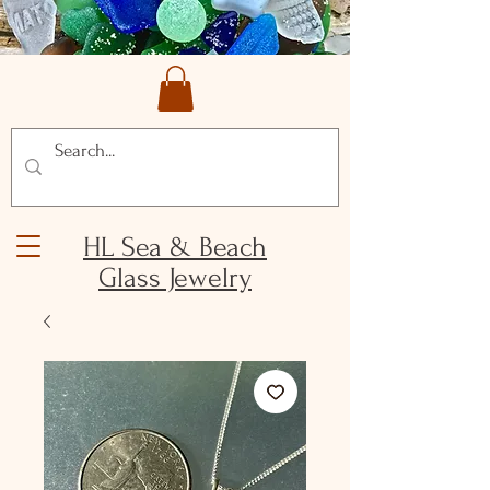
HL Sea & Beach
Glass Jewelry