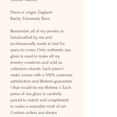
Place or origin: England
Rarity: Extremely Rare
Remember all of my jewelry is
handcrafted by me and
professionally made to last for
years to come. Only authentic sea
glass is used to make all my
jewelry creations and sold as
collectors shards. Each piece I
make comes with a 100% customer
satisfaction and lifetime guarantee
( that would be my lifetime :). Each
piece of sea glass is carefully
paired to match and compliment
to make a wearable work of art.
Custom orders are always