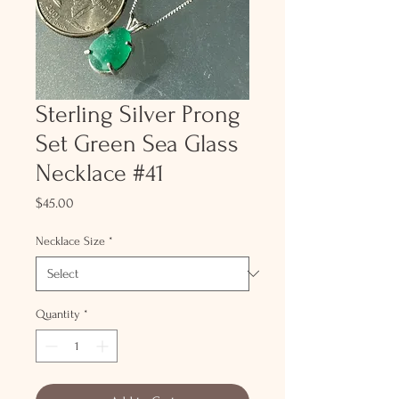
Sterling Silver Prong
Set Green Sea Glass
Necklace #41
Price
$45.00
Necklace Size
*
Quantity
*