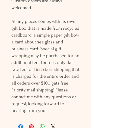
Custom orders are always
welcomed.
All my pieces comes with its own
gift box that is made from recycled
cardboard, a simple paper gift bow,
a card about sea glass and
business card. Special gift
wrapping may be purchased for an
additional fee. There is only flat
rate fee for first class shipping that
is charged for the entire order and
all orders over $100 gets free
Priority mail shipping! Please
contact me with any questions or
request, looking forward to
hearing from you.