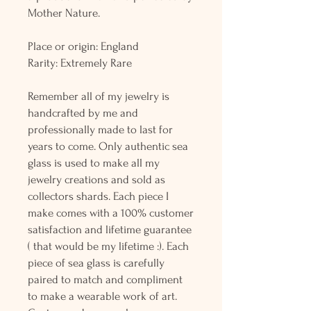
Mother Nature.
Place or origin: England
Rarity: Extremely Rare
Remember all of my jewelry is
handcrafted by me and
professionally made to last for
years to come. Only authentic sea
glass is used to make all my
jewelry creations and sold as
collectors shards. Each piece I
make comes with a 100% customer
satisfaction and lifetime guarantee
( that would be my lifetime :). Each
piece of sea glass is carefully
paired to match and compliment
to make a wearable work of art.