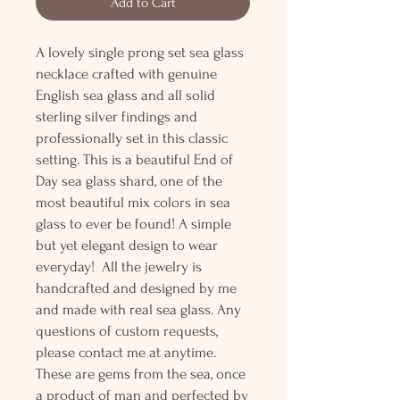
Add to Cart
A lovely single prong set sea glass
necklace crafted with genuine
English sea glass and all solid
sterling silver findings and
professionally set in this classic
setting. This is a beautiful End of
Day sea glass shard, one of the
most beautiful mix colors in sea
glass to ever be found! A simple
but yet elegant design to wear
everyday! All the jewelry is
handcrafted and designed by me
and made with real sea glass. Any
questions of custom requests,
please contact me at anytime.
These are gems from the sea, once
a product of man and perfected by