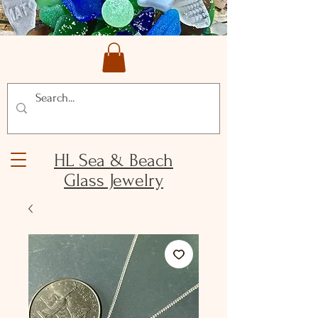
HL Sea & Beach
Glass Jewelry