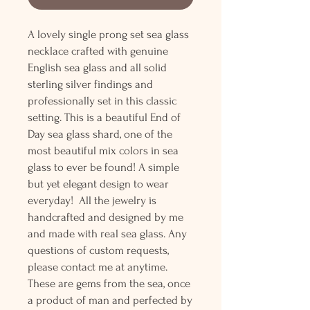
A lovely single prong set sea glass
necklace crafted with genuine
English sea glass and all solid
sterling silver findings and
professionally set in this classic
setting. This is a beautiful End of
Day sea glass shard, one of the
most beautiful mix colors in sea
glass to ever be found! A simple
but yet elegant design to wear
everyday! All the jewelry is
handcrafted and designed by me
and made with real sea glass. Any
questions of custom requests,
please contact me at anytime.
These are gems from the sea, once
a product of man and perfected by