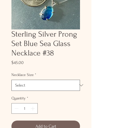
Sterling Silver Prong
Set Blue Sea Glass
Necklace #38
Price
$45.00
Necklace Size
*
Quantity
*
Add to Cart