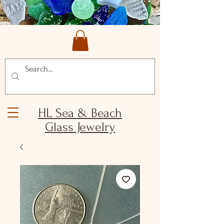
HL Sea & Beach
Glass Jewelry