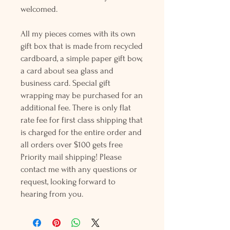
welcomed.
All my pieces comes with its own
gift box that is made from recycled
cardboard, a simple paper gift bow,
a card about sea glass and
business card. Special gift
wrapping may be purchased for an
additional fee. There is only flat
rate fee for first class shipping that
is charged for the entire order and
all orders over $100 gets free
Priority mail shipping! Please
contact me with any questions or
request, looking forward to
hearing from you.