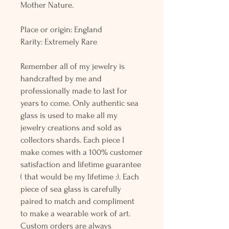
Mother Nature.
Place or origin: England
Rarity: Extremely Rare
Remember all of my jewelry is
handcrafted by me and
professionally made to last for
years to come. Only authentic sea
glass is used to make all my
jewelry creations and sold as
collectors shards. Each piece I
make comes with a 100% customer
satisfaction and lifetime guarantee
( that would be my lifetime :). Each
piece of sea glass is carefully
paired to match and compliment
to make a wearable work of art.
Custom orders are always