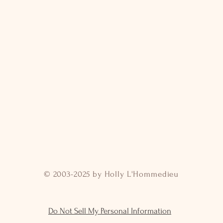
© 2003-2025 by Holly L'Hommedieu
Do Not Sell My Personal Information