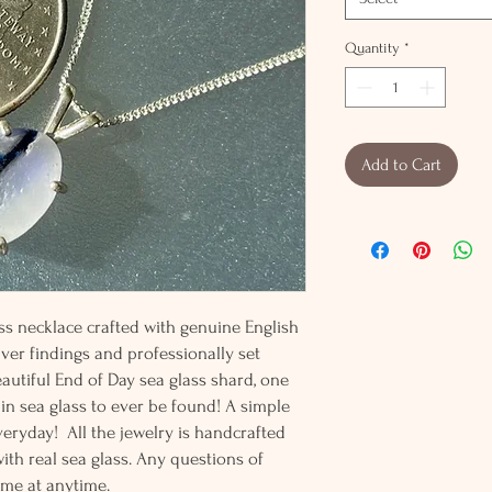
Quantity
*
Add to Cart
ass necklace crafted with genuine English
ilver findings and professionally set
 beautiful End of Day sea glass shard, one
 in sea glass to ever be found! A simple
veryday! All the jewelry is handcrafted
h real sea glass. Any questions of
 me at anytime.