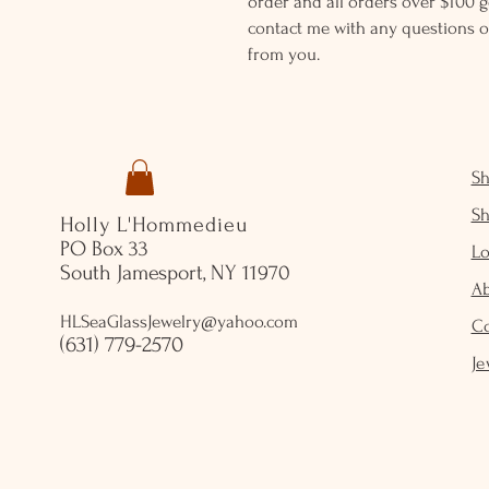
order and all orders over $100 ge
contact me with any questions o
from you.
S
S
Holly L'Hommedieu
PO Box 33
Lo
South Jamesport, NY 11970
A
HLSeaGlassJewelry@yahoo.com
C
(631) 779-2570
Je