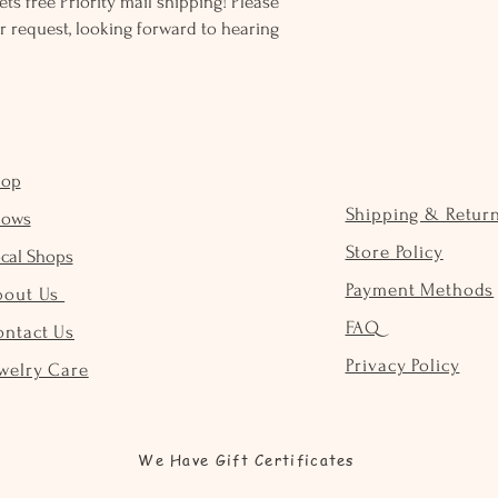
ts free Priority mail shipping! Please
r request, looking forward to hearing
hop
Shipping & Retur
hows
Store Policy
cal Shops
Payment Methods
bout Us
FAQ
ontact Us
Privacy Policy
welry Care
We Have Gift Certificates