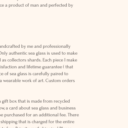
ce a product of man and perfected by
andcrafted by me and professionally
Only authentic sea glass is used to make
d as collectors shards. Each piece I make
sfaction and lifetime guarantee ( that
e of sea glass is carefully paired to
 wearable work of art. Custom orders
 gift box that is made from recycled
ow, a card about sea glass and business
be purchased for an additional fee. There
ss shipping that is charged for the entire