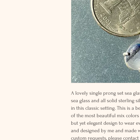
A lovely single prong set sea gl
sea glass and all solid sterling s
in this classic setting. This is a
of the most beautiful mix colors
but yet elegant design to wear e
and designed by me and made wit
custom requests, please contact