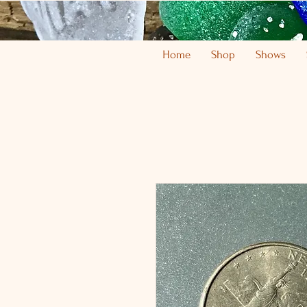
Home
Shop
Shows