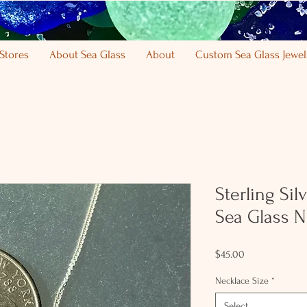
Stores
About Sea Glass
About
Custom Sea Glass Jewel
Sterling Sil
Sea Glass N
Price
$45.00
Necklace Size
*
Select