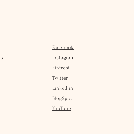
Facebook
ns
Instagram
Pintrest
Twitter
Linked in
BlogSpot
YouTube