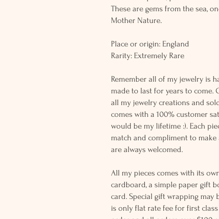
These are gems from the sea, on
Mother Nature.
Place or origin: England
Rarity: Extremely Rare
Remember all of my jewelry is h
made to last for years to come. 
all my jewelry creations and sol
comes with a 100% customer sati
would be my lifetime :). Each piec
match and compliment to make a
are always welcomed.
All my pieces comes with its own
cardboard, a simple paper gift b
card. Special gift wrapping may 
is only flat rate fee for first cla