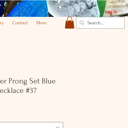
Log In
ry
Contact
More
ver Prong Set Blue
ecklace #37