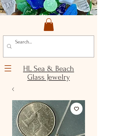
HL Sea & Beach
Glass Jewelry