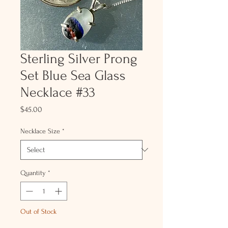
Sterling Silver Prong
Set Blue Sea Glass
Necklace #33
Price
$45.00
Necklace Size
*
Quantity
*
Out of Stock