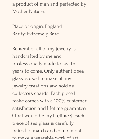
a product of man and perfected by
Mother Nature.
Place or origin: England
Rarity: Extremely Rare
Remember all of my jewelry is
handcrafted by me and
professionally made to last for
years to come. Only authentic sea
glass is used to make all my
jewelry creations and sold as
collectors shards. Each piece I
make comes with a 100% customer
satisfaction and lifetime guarantee
( that would be my lifetime :). Each
piece of sea glass is carefully
paired to match and compliment
to make a wearable work of art.