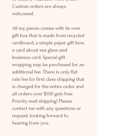
Custom orders are always
welcomed.
All my pieces comes with its own
gift box that is made from recycled
cardboard, a simple paper gift bow,
a card about sea glass and
business card. Special gift
wrapping may be purchased for an
additional fee. There is only flat
rate fee for first class shipping that
is charged for the entire order and
all orders over $100 gets free
Priority mail shipping! Please
contact me with any questions or
request, looking forward to
hearing from you.