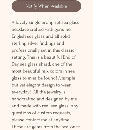
Notify When Available
A lovely single prong set sea glass
necklace crafted with genuine
English sea glass and all solid
sterling silver findings and
professionally set in this classic
setting. This is a beautiful End of
Day sea glass shard, one of the
most beautiful mix colors in sea
glass to ever be found! A simple
but yet elegant design to wear
everyday! All the jewelry is
handcrafted and designed by me
and made with real sea glass. Any
questions of custom requests,
please contact me at anytime.
These are gems from the sea, once